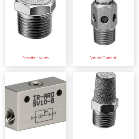
Breather Vents
Speed Controls