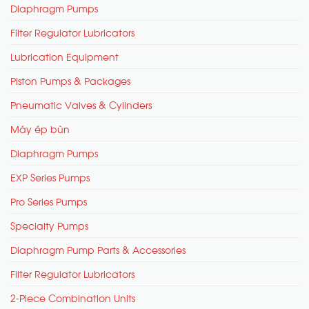
Diaphragm Pumps
Filter Regulator Lubricators
Lubrication Equipment
Piston Pumps & Packages
Pneumatic Valves & Cylinders
Máy ép bùn
Diaphragm Pumps
EXP Series Pumps
Pro Series Pumps
Specialty Pumps
Diaphragm Pump Parts & Accessories
Filter Regulator Lubricators
2-Piece Combination Units