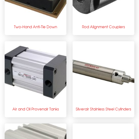
Two-Hand Anti-Tie Down
Rod Alignment Couplers
Air and Oil Provenair Tanks
Silverair Stainless Steel Cylinders