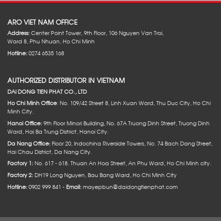
ARO VIET NAM OFFICE
Address:
Center Point Tower, 9th Floor, 106 Nguyen Van Troi,
Ward 8, Phu Nhuan, Ho Chi Minh
Hotline:
0274 6535 168
AUTHORIZED DISTRIBUTOR IN VIETNAM
DAI DONG TIEN PHAT CO., LTD
Ho Chi Minh Office
: No. 109/42 Street 8, Linh Xuan Ward, Thu Duc City, Ho Chi
Minh City.
Hanoi Office:
9th Floor Minori Building, No. 67A Truong Dinh Street, Truong Dinh
Ward, Hai Ba Trung District, Hanoi City.
Da Nang Office:
Floor 20, Indochina Riverside Towers, No. 74 Bach Dang Street,
Hai Chau District, Da Nang City.
Factory 1:
No. 617 - 618. Thuan An Hoa Street, An Phu Ward, Ho Chi Minh city.
Factory 2:
DH19 Long Nguyen, Bau Bang Ward, Ho Chi Minh City
Hotline:
0902 999 841 -
Email:
mayepbun@daidongtienphat.com