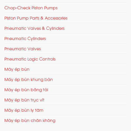
Chop-Check Piston Pumps
Piston Pump Parts & Accessories
Pneumatic Valves & Cylinders
Pneumatic Cylinders
Pneumatic Valves
Pneumatic Logic Controls
Máy ép bùn
Máy ép bùn khung bản
Máy ép bùn băng tải
Máy ép bùn trục vít
Máy ép bùn ly tâm
Máy ép bùn chân không