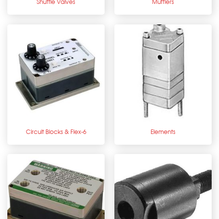
Shuttle Valves
Mufflers
Circuit Blocks & Flex-6
Elements