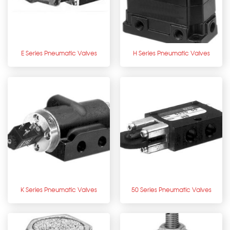
E Series Pneumatic Valves
H Series Pneumatic Valves
K Series Pneumatic Valves
50 Series Pneumatic Valves