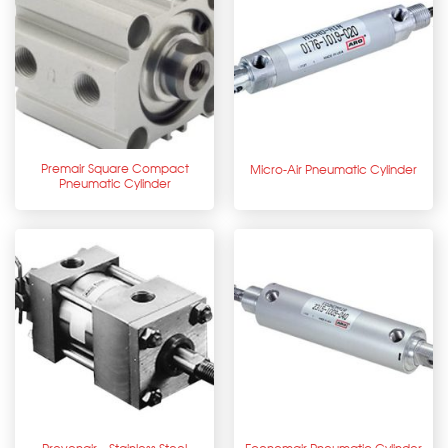
Premair Square Compact
Micro-Air Pneumatic Cylinder
Pneumatic Cylinder
Provenair – Stainless Steel
Economair Pneumatic Cylinder