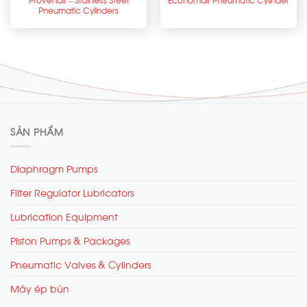
Pneumatic Cylinders
SẢN PHẨM
Diaphragm Pumps
Filter Regulator Lubricators
Lubrication Equipment
Piston Pumps & Packages
Pneumatic Valves & Cylinders
Máy ép bùn