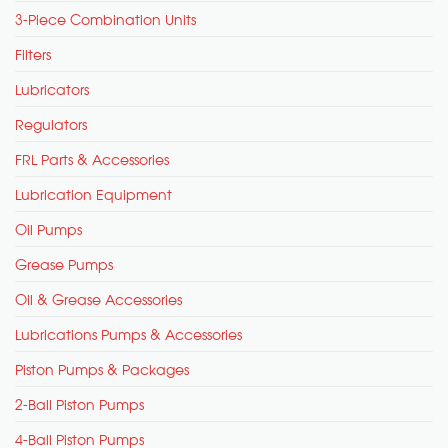
3-Piece Combination Units
Filters
Lubricators
Regulators
FRL Parts & Accessories
Lubrication Equipment
Oil Pumps
Grease Pumps
Oil & Grease Accessories
Lubrications Pumps & Accessories
Piston Pumps & Packages
2-Ball Piston Pumps
4-Ball Piston Pumps