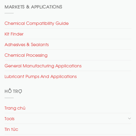
MARKETS & APPLICATIONS
Chemical Compatibility Guide
Kit Finder
Adhesives & Sealants
Chemical Processing
General Manufacturing Applications
Lubricant Pumps And Applications
HỖ TRỢ
Trang chủ
Tools
Tin tức