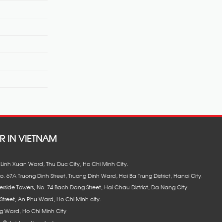
R IN VIETNAM
8, Linh Xuan Ward, Thu Duc City, Ho Chi Minh City.
No. 67A Truong Dinh Street, Truong Dinh Ward, Hai Ba Trung District, Hanoi City.
erside Towers, No. 74 Bach Dang Street, Hai Chau District, Da Nang City.
Street, An Phu Ward, Ho Chi Minh city.
 Ward, Ho Chi Minh City