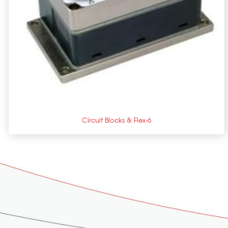
+
Circuit Blocks & Flex-6