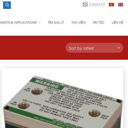
CONTACT
RKETS & APPLICATIONS
TÌM ĐẠI LÝ
THƯ VIỆN
TIN TỨC
LIÊN HỆ