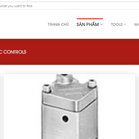
SẢN PHẨM
TRANG CHỦ
TOOLS
MA
C CONTROLS