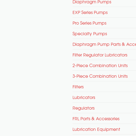
Diaphragm Pumps
EXP Series Pumps
Pro Series Pumps
Specialty Pumps
Diaphragm Pump Parts & Acce
Filter Regulator Lubricators
2-Piece Combination Units
3-Piece Combination Units
Filters
Lubricators
Regulators
FRL Parts & Accessories
Lubrication Equipment