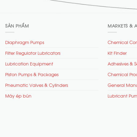
SẢN PHẨM
MARKETS & A
Diaphragm Pumps
Chemical Com
Filter Regulator Lubricators
Kit Finder
Lubrication Equipment
Adhesives & S
Piston Pumps & Packages
Chemical Pro
Pneumatic Valves & Cylinders
General Manu
Máy ép bùn
Lubricant Pu