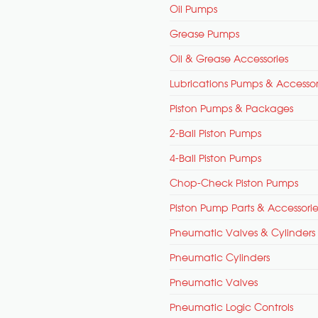
Oil Pumps
Grease Pumps
Oil & Grease Accessories
Lubrications Pumps & Accessor
Piston Pumps & Packages
2-Ball Piston Pumps
4-Ball Piston Pumps
Chop-Check Piston Pumps
Piston Pump Parts & Accessorie
Pneumatic Valves & Cylinders
Pneumatic Cylinders
Pneumatic Valves
Pneumatic Logic Controls