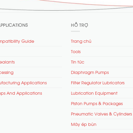
PPLICATIONS
HỖ TRỢ
patibility Guide
Trang chủ
Tools
ealants
Tin tức
cessing
Diaphragm Pumps
facturing Applications
Filter Regulator Lubricators
mps And Applications
Lubrication Equipment
Piston Pumps & Packages
Pneumatic Valves & Cylinders
Máy ép bùn