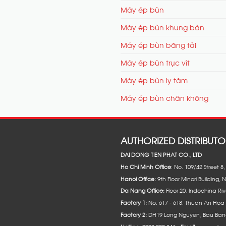
Máy ép bùn
Máy ép bùn khung bản
Máy ép bùn băng tải
Máy ép bùn trục vít
Máy ép bùn ly tâm
Máy ép bùn chân không
AUTHORIZED DISTRIBUTO
DAI DONG TIEN PHAT CO., LTD
Ho Chi Minh Office
: No. 109/42 Street 
Hanoi Office:
9th Floor Minori Building, 
Da Nang Office:
Floor 20, Indochina Riv
Factory 1:
No. 617 - 618. Thuan An Hoa 
Factory 2:
DH19 Long Nguyen, Bau Bang