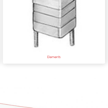
+
Elements