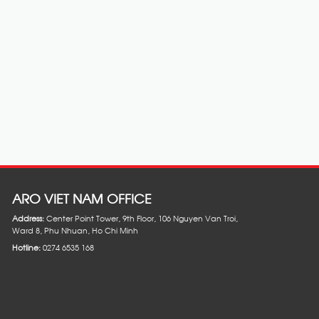
ARO VIET NAM OFFICE
Address:
Center Point Tower, 9th Floor, 106 Nguyen Van Troi,
Ward 8, Phu Nhuan, Ho Chi Minh
Hotline:
0274 6535 168