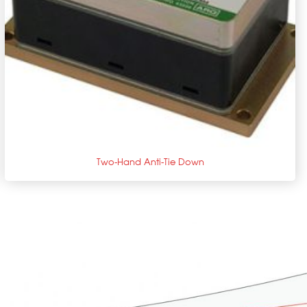
+
Two-Hand Anti-Tie Down