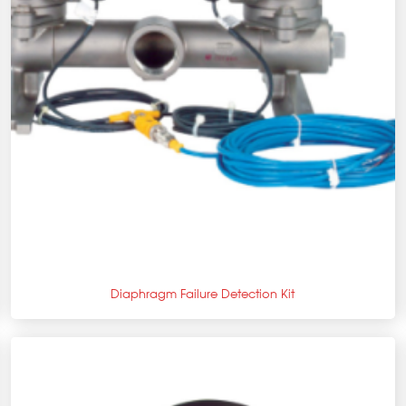
+
Diaphragm Failure Detection Kit