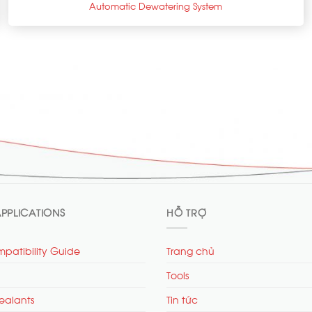
Automatic Dewatering System
PPLICATIONS
HỖ TRỢ
patibility Guide
Trang chủ
Tools
ealants
Tin tức