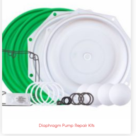
+
Diaphragm Pump Repair Kits