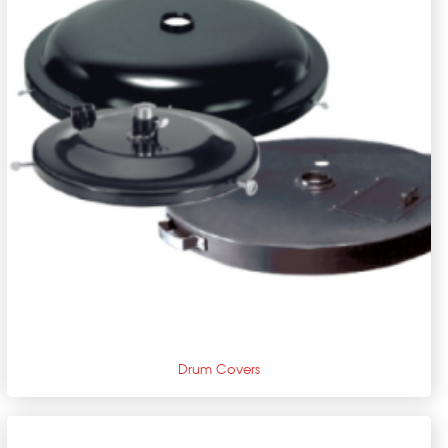
+
Drum Covers