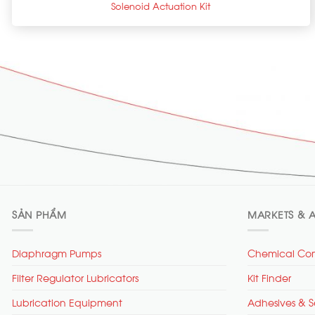
Solenoid Actuation Kit
SẢN PHẨM
MARKETS & A
Diaphragm Pumps
Chemical Com
Filter Regulator Lubricators
Kit Finder
Lubrication Equipment
Adhesives & S