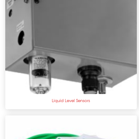
+
Liquid Level Sensors