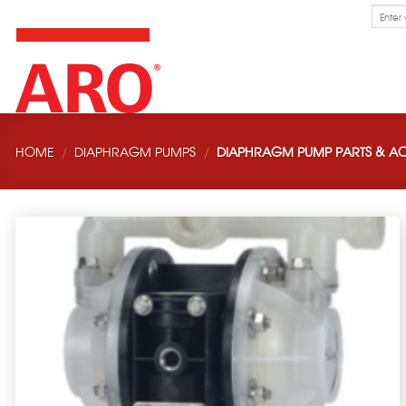
Skip
Search
for:
to
content
HOME
/
DIAPHRAGM PUMPS
/
DIAPHRAGM PUMP PARTS & AC