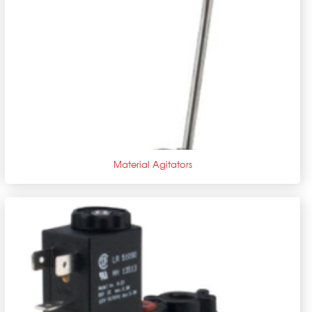
+
Material Agitators