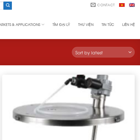
CONTACT
RKETS & APPLICATIONS
TÌM ĐẠI LÝ
THƯ VIỆN
TIN TỨC
LIÊN HỆ