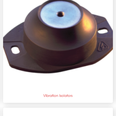
+
Vibration Isolators