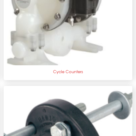
+
Cycle Counters