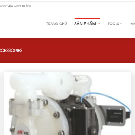
SẢN PHẨM
TRANG CHỦ
TOOLS
MA
CESSORIES