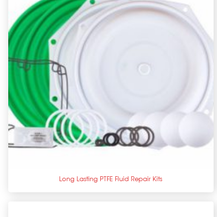
+
Long Lasting PTFE Fluid Repair Kits