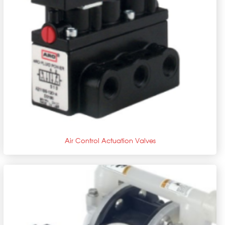
+
Air Control Actuation Valves