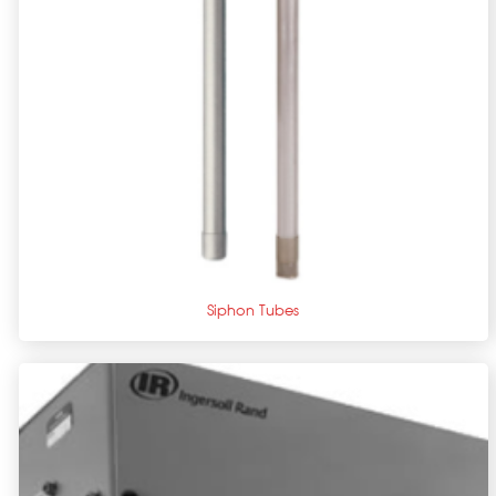
+
Siphon Tubes