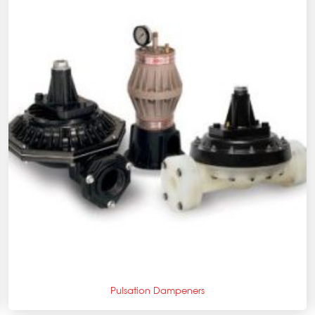
+
Pulsation Dampeners