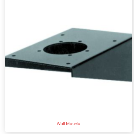
+
Wall Mounts