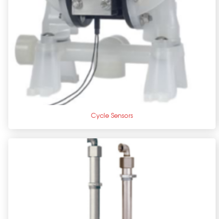
+
Cycle Sensors