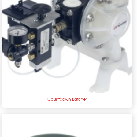
+
Countdown Batcher