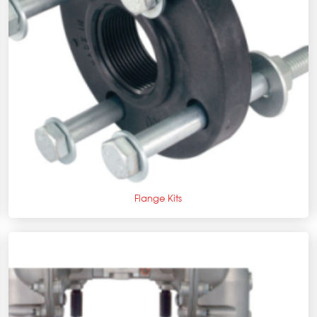
+
Flange Kits