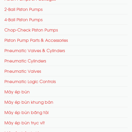
2-Ball Piston Pumps
4-Ball Piston Pumps
Chop-Check Piston Pumps
Piston Pump Parts & Accessories
Pneumatic Valves & Cylinders
Pneumatic Cylinders
Pneumatic Valves
Pneumatic Logic Controls
Máy ép bùn
Máy ép bùn khung bản
Máy ép bùn băng tải
Máy ép bùn trục vít