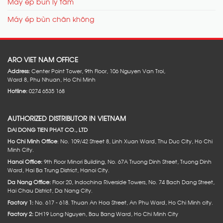
Máy ép bùn ly tâm
Máy ép bùn chân không
ARO VIET NAM OFFICE
Address:
Center Point Tower, 9th Floor, 106 Nguyen Van Troi,
Ward 8, Phu Nhuan, Ho Chi Minh
Hotline:
0274 6535 168
AUTHORIZED DISTRIBUTOR IN VIETNAM
DAI DONG TIEN PHAT CO., LTD
Ho Chi Minh Office
: No. 109/42 Street 8, Linh Xuan Ward, Thu Duc City, Ho Chi
Minh City.
Hanoi Office:
9th Floor Minori Building, No. 67A Truong Dinh Street, Truong Dinh
Ward, Hai Ba Trung District, Hanoi City.
Da Nang Office:
Floor 20, Indochina Riverside Towers, No. 74 Bach Dang Street,
Hai Chau District, Da Nang City.
Factory 1:
No. 617 - 618. Thuan An Hoa Street, An Phu Ward, Ho Chi Minh city.
Factory 2:
DH19 Long Nguyen, Bau Bang Ward, Ho Chi Minh City