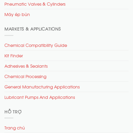
Pneumatic Valves & Cylinders
Máy ép bùn
MARKETS & APPLICATIONS
Chemical Compatibility Guide
Kit Finder
Adhesives & Sealants
Chemical Processing
General Manufacturing Applications
Lubricant Pumps And Applications
HỖ TRỢ
Trang chủ