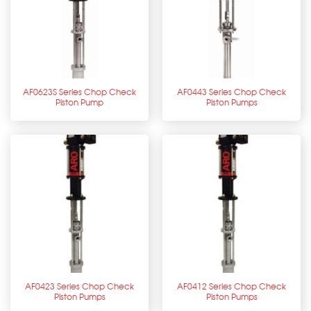
AF0623S Series Chop Check
AF0443 Series Chop Check
Piston Pump
Piston Pumps
AF0423 Series Chop Check
AF0412 Series Chop Check
Piston Pumps
Piston Pumps