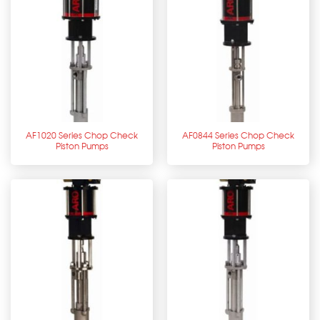
AF1020 Series Chop Check
AF0844 Series Chop Check
Piston Pumps
Piston Pumps