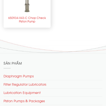
650934-X43-C Chop Check
Piston Pump
SẢN PHẨM
Diaphragm Pumps
Filter Regulator Lubricators
Lubrication Equipment
Piston Pumps & Packages