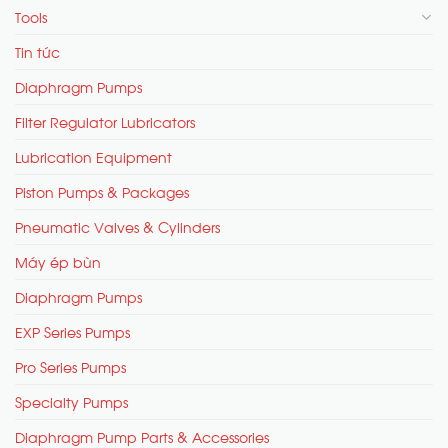
Tools
Tin tức
Diaphragm Pumps
Filter Regulator Lubricators
Lubrication Equipment
Piston Pumps & Packages
Pneumatic Valves & Cylinders
Máy ép bùn
Diaphragm Pumps
EXP Series Pumps
Pro Series Pumps
Specialty Pumps
Diaphragm Pump Parts & Accessories