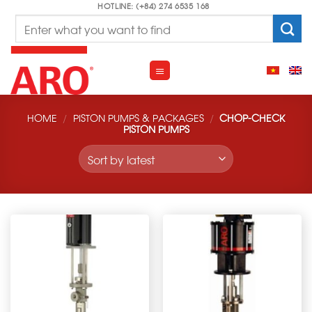
Skip
HOTLINE: (+84) 274 6535 168
Search
to
for:
content
HOME
/
PISTON PUMPS & PACKAGES
/
CHOP-CHECK
PISTON PUMPS