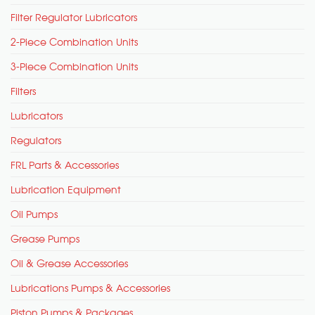
Filter Regulator Lubricators
2-Piece Combination Units
3-Piece Combination Units
Filters
Lubricators
Regulators
FRL Parts & Accessories
Lubrication Equipment
Oil Pumps
Grease Pumps
Oil & Grease Accessories
Lubrications Pumps & Accessories
Piston Pumps & Packages