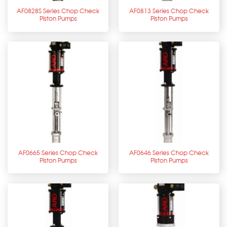
AF0828S Series Chop Check
AF0813 Series Chop Check
Piston Pumps
Piston Pumps
AF0665 Series Chop Check
AF0646 Series Chop Check
Piston Pumps
Piston Pumps