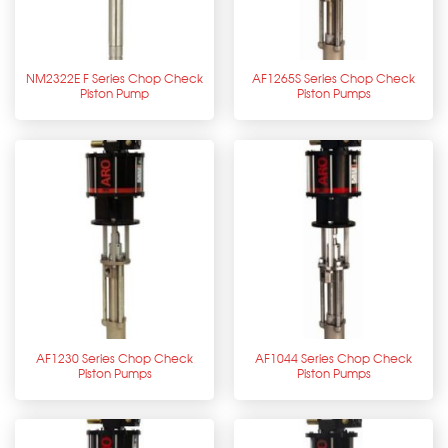
NM2322E F Series Chop Check
AF1265S Series Chop Check
Piston Pump
Piston Pumps
AF1230 Series Chop Check
AF1044 Series Chop Check
Piston Pumps
Piston Pumps