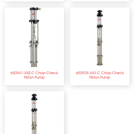
650941-XXE-C Chop-Check
650935-X43-C Chop-Check
Piston Pump
Piston Pump