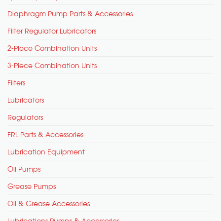
Diaphragm Pump Parts & Accessories
Filter Regulator Lubricators
2-Piece Combination Units
3-Piece Combination Units
Filters
Lubricators
Regulators
FRL Parts & Accessories
Lubrication Equipment
Oil Pumps
Grease Pumps
Oil & Grease Accessories
Lubrications Pumps & Accessories