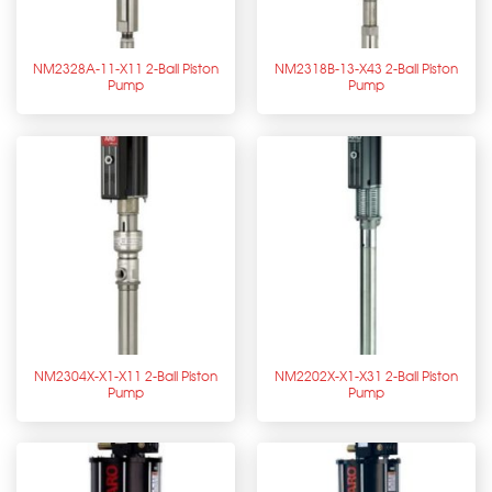
NM2328A-11-X11 2-Ball Piston
NM2318B-13-X43 2-Ball Piston
Pump
Pump
NM2304X-X1-X11 2-Ball Piston
NM2202X-X1-X31 2-Ball Piston
Pump
Pump