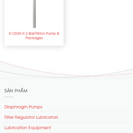
61204X-X 2-Ball Piston Pump &
Packages
SẢN PHẨM
Diaphragm Pumps
Filter Regulator Lubricators
Lubrication Equipment