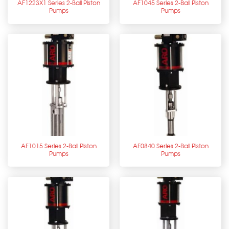
AF1223X1 Series 2-Ball Piston
AF1045 Series 2-Ball Piston
Pumps
Pumps
AF1015 Series 2-Ball Piston
AF0840 Series 2-Ball Piston
Pumps
Pumps