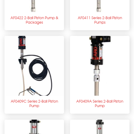
AF0422 2-Ball Piston Pump &
AF0411 Series 2-Ball Piston
Packages
Pumps
AF0409C Series 2-Ball Piston
AF0409A Series 2-Ball Piston
Pump
Pump