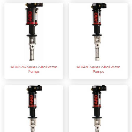
AF0623G Series 2-Ball Piston
AF0430 Series 2-Ball Piston
Pumps
Pumps