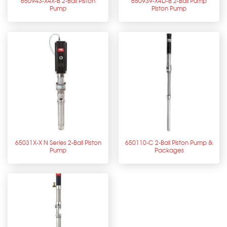
650943-X4X-B 2-Ball Piston
650939-X4D-B 2-Ball Pump
Pump
Piston Pump
65031X-X N Series 2-Ball Piston
650110-C 2-Ball Piston Pump &
Pump
Packages