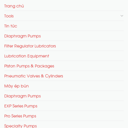
Trang chủ
Tools
Tin tức
Diaphragm Pumps
Filter Regulator Lubricators
Lubrication Equipment
Piston Pumps & Packages
Pneumatic Valves & Cylinders
Máy ép bùn
Diaphragm Pumps
EXP Series Pumps
Pro Series Pumps
Specialty Pumps