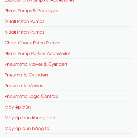
Piston Pumps & Packages
2-Ball Piston Pumps
4-Ball Piston Pumps
Chop-Check Piston Pumps
Piston Pump Parts & Accessories
Pneumatic Valves & Cylinders
Pneumatic Cylinders
Pneumatic Valves
Pneumatic Logic Controls
Máy ép bùn
Máy ép bùn khung bản
Máy ép bùn băng tải