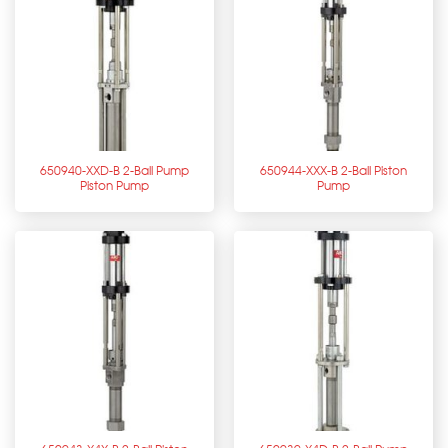
650940-XXD-B 2-Ball Pump
650944-XXX-B 2-Ball Piston
Piston Pump
Pump