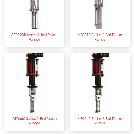
AF0828B Series 2-Ball Piston
AF0810 Series 2-Ball Piston
Pumps
Pumps
AF0660 Series 2-Ball Piston
AF0645 Series 2-Ball Piston
Pumps
Pumps