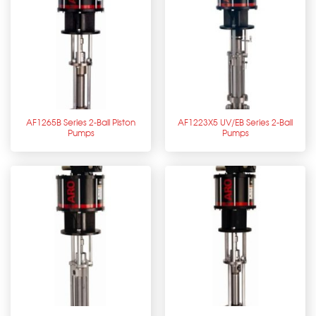
AF1265B Series 2-Ball Piston
AF1223X5 UV/EB Series 2-Ball
Pumps
Pumps