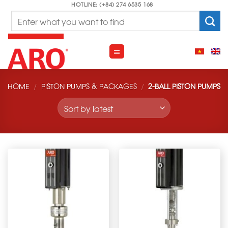
Skip
HOTLINE: (+84) 274 6535 168
Search
to
for:
content
HOME
/
PISTON PUMPS & PACKAGES
/
2-BALL PISTON PUMPS