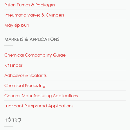
Piston Pumps & Packages
Pneumatic Valves & Cylinders
Máy ép bùn
MARKETS & APPLICATIONS
Chemical Compatibility Guide
Kit Finder
Adhesives & Sealants
Chemical Processing
General Manufacturing Applications
Lubricant Pumps And Applications
HỖ TRỢ