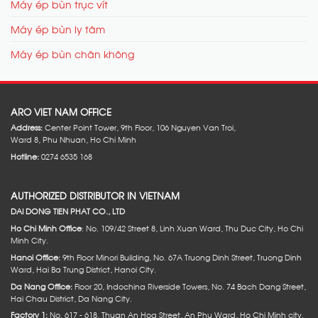
Máy ép bùn trục vít
Máy ép bùn ly tâm
Máy ép bùn chân không
ARO VIET NAM OFFICE
Address:
Center Point Tower, 9th Floor, 106 Nguyen Van Troi,
Ward 8, Phu Nhuan, Ho Chi Minh
Hotline:
0274 6535 168
AUTHORIZED DISTRIBUTOR IN VIETNAM
DAI DONG TIEN PHAT CO., LTD
Ho Chi Minh Office
: No. 109/42 Street 8, Linh Xuan Ward, Thu Duc City, Ho Chi
Minh City.
Hanoi Office:
9th Floor Minori Building, No. 67A Truong Dinh Street, Truong Dinh
Ward, Hai Ba Trung District, Hanoi City.
Da Nang Office:
Floor 20, Indochina Riverside Towers, No. 74 Bach Dang Street,
Hai Chau District, Da Nang City.
Factory 1:
No. 617 - 618. Thuan An Hoa Street, An Phu Ward, Ho Chi Minh city.