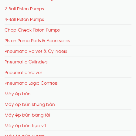
2-Ball Piston Pumps
4-Ball Piston Pumps
Chop-Check Piston Pumps
Piston Pump Parts & Accessories
Pneumatic Valves & Cylinders
Pneumatic Cylinders
Pneumatic Valves
Pneumatic Logic Controls
Máy ép bùn
Máy ép bùn khung bản
Máy ép bùn băng tải
Máy ép bùn trục vít
Máy ép bùn ly tâm