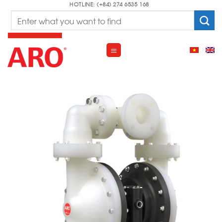
Skip
HOTLINE: (+84) 274 6535 168
Search
to
for:
content