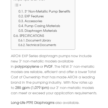
3″ Non-Metallic Pump Benefits
EXP Features
Accessories
Pump Casing Materials
Diaphragm Materials
SPECIFICATIONS
Document Library
Technical Documents
ARO® EXP Series diaphragm pumps now include
new 3” non-metallic models available
in
polypropylene
or
PVDF
. The NEW 3” non-metallic
models are reliable, efficient and offer a lower Total
Cost of Ownership that has made ARO® a leading
brand in the pumping industry. With flow rates up
to
285 gpm (1,079 lpm)
our 3” non-metallic models
can meet or exceed your application requirements.
Long-Life PTFE Diaphragms
also available.