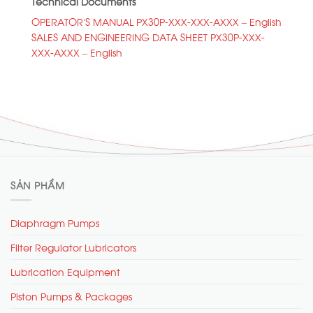
Technical Documents
OPERATOR’S MANUAL PX30P-XXX-XXX-AXXX – English
SALES AND ENGINEERING DATA SHEET PX30P-XXX-
XXX-AXXX – English
SẢN PHẨM
Diaphragm Pumps
Filter Regulator Lubricators
Lubrication Equipment
Piston Pumps & Packages