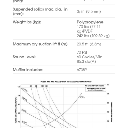
(bar):
Suspended solids max. dia. in.
3/8” (9.5mm)
(mm):
Weight lbs (kg):
Polypropylene
170 lbs (77.11
kg)
PVDF
242 lbs (109.59 kg)
Maximum dry suction lift ft (m):
20.5 ft. (6.3m)
70 PSI
Sound Level:
60 Cycles/Min.
85.3 db(A)
Muffler Included:
67389