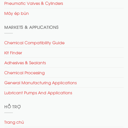
Pneumatic Valves & Cylinders
Máy ép bùn
MARKETS & APPLICATIONS
Chemical Compatibility Guide
Kit Finder
Adhesives & Sealants
Chemical Processing
General Manufacturing Applications
Lubricant Pumps And Applications
HỖ TRỢ
Trang chủ