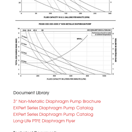
Document Library
3″ Non-Metallic Diaphragm Pump Brochure
EXPert Series Diaphragm Pump Catalog
EXPert Series Diaphragm Pump Catalog
Long-Life PTFE Diaphragm Flyer