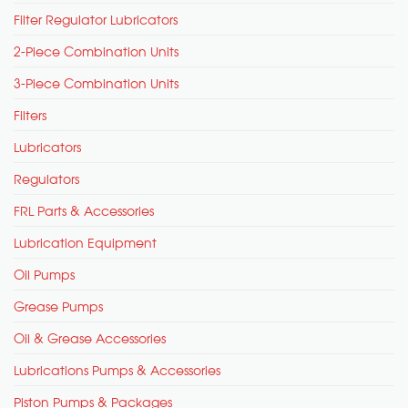
Filter Regulator Lubricators
2-Piece Combination Units
3-Piece Combination Units
Filters
Lubricators
Regulators
FRL Parts & Accessories
Lubrication Equipment
Oil Pumps
Grease Pumps
Oil & Grease Accessories
Lubrications Pumps & Accessories
Piston Pumps & Packages