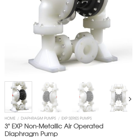
HOME
/
DIAPHRAGM PUMPS
/
EXP SERIES PUMPS
3” EXP Non-Metallic Air Operated
Diaphragm Pump