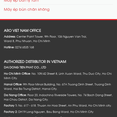
Máy ép bùn chân không
ARO VIET NAM OFFICE
Address:
Center Point Tower, 9th Floor, 106 Nguyen Van Troi,
Ward 8, Phu Nhuan, Ho Chi Minh
Hotline:
0274 6535 168
AUTHORIZED DISTRIBUTOR IN VIETNAM
DAI DONG TIEN PHAT CO., LTD
Ho Chi Minh Office
: No. 109/42 Street 8, Linh Xuan Ward, Thu Duc City, Ho Chi
Minh City.
Hanoi Office:
9th Floor Minori Building, No. 67A Truong Dinh Street, Truong Dinh
Ward, Hai Ba Trung District, Hanoi City.
Da Nang Office:
Floor 20, Indochina Riverside Towers, No. 74 Bach Dang Street,
Hai Chau District, Da Nang City.
Factory 1:
No. 617 - 618. Thuan An Hoa Street, An Phu Ward, Ho Chi Minh city.
Factory 2:
DH19 Long Nguyen, Bau Bang Ward, Ho Chi Minh City