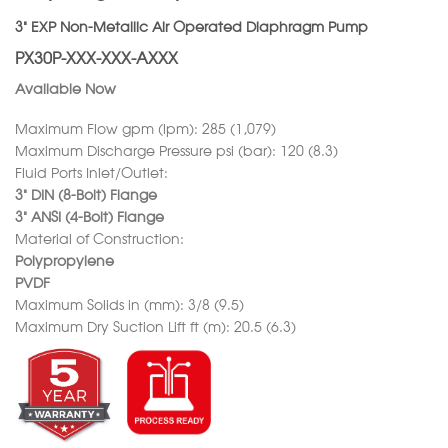
3” EXP Non-Metallic Air Operated Diaphragm Pump
PX30P-XXX-XXX-AXXX
Available Now
Maximum Flow gpm (lpm): 285 (1,079)
Maximum Discharge Pressure psi (bar): 120 (8.3)
Fluid Ports Inlet/Outlet:
3” DIN (8-Bolt) Flange
3” ANSI (4-Bolt) Flange
Material of Construction:
Polypropylene
PVDF
Maximum Solids in (mm): 3/8 (9.5)
Maximum Dry Suction Lift ft (m): 20.5 (6.3)