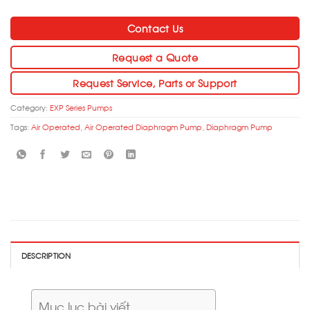
Contact Us
Request a Quote
Request Service, Parts or Support
Category:
EXP Series Pumps
Tags:
Air Operated
,
Air Operated Diaphragm Pump
,
Diaphragm Pump
DESCRIPTION
Mục lục bài viết