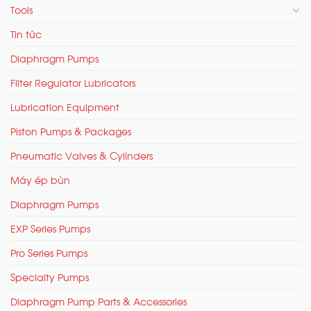
Tools
Tin tức
Diaphragm Pumps
Filter Regulator Lubricators
Lubrication Equipment
Piston Pumps & Packages
Pneumatic Valves & Cylinders
Máy ép bùn
Diaphragm Pumps
EXP Series Pumps
Pro Series Pumps
Specialty Pumps
Diaphragm Pump Parts & Accessories