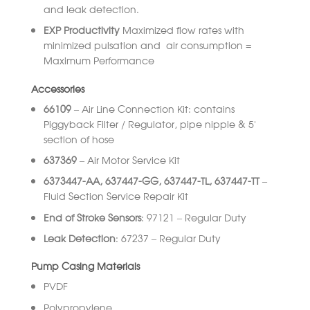
and leak detection.
EXP Productivity
Maximized flow rates with
minimized pulsation and air consumption =
Maximum Performance
Accessories
66109
– Air Line Connection Kit: contains
Piggyback Filter / Regulator, pipe nipple & 5’
section of hose
637369
– Air Motor Service Kit
6373447-AA, 637447-GG, 637447-TL, 637447-TT
–
Fluid Section Service Repair Kit
End of Stroke Sensors
: 97121 – Regular Duty
Leak Detection
: 67237 – Regular Duty
Pump Casing Materials
PVDF
Polypropylene