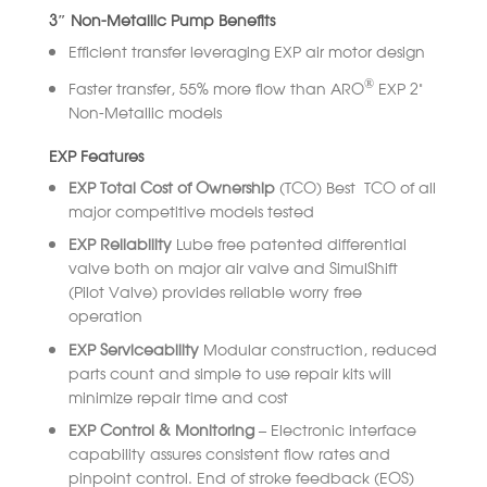
3″ Non-Metallic Pump Benefits
Efficient transfer leveraging EXP air motor design
®
Faster transfer, 55% more flow than ARO
EXP 2”
Non-Metallic models
EXP Features
EXP Total Cost of Ownership
(TCO) Best TCO of all
major competitive models tested
EXP Reliability
Lube free patented differential
valve both on major air valve and SimulShift
(Pilot Valve) provides reliable worry free
operation
EXP Serviceability
Modular construction, reduced
parts count and simple to use repair kits will
minimize repair time and cost
EXP Control & Monitoring –
Electronic interface
capability assures consistent flow rates and
pinpoint control. End of stroke feedback (EOS)