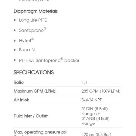
Diaphragm Materials
Long Life PTFE
®
Santoprene
®
Hytrel
Buna-N
®
PTFE w/ Santoprene
backer
SPECIFICATIONS
Ratio
1:1
Maximum GPM (LPM):
285 GPM (1079 LPM)
Air Inlet:
3/4-14 NPT
3” DIN (8-Bolt)
Flange
or
Fluid Inlet / Outlet
3” ANSI (4-Bolt)
Flange
Max. operating pressure psi
120 psi (8.3 Bar)