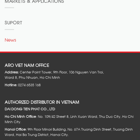
MARKETS & APPLICATIONS
SUPORT
News
ARO VIET NAM OFFICE
Address:
Center Point Tower, 9th Floor, 106 Nguyen Van Troi,
Ward 8, Phu Nhuan, Ho Chi Minh
Hotline:
0274 6535 168
AUTHORIZED DISTRIBUTOR IN VIETNAM
DAI DONG TIEN PHAT CO., LTD
Ho Chi Minh Office
: No. 109/42 Street 8, Linh Xuan Ward, Thu Duc City, Ho Chi
Minh City.
Hanoi Office:
9th Floor Minori Building, No. 67A Truong Dinh Street, Truong Dinh
Ward, Hai Ba Trung District, Hanoi City.