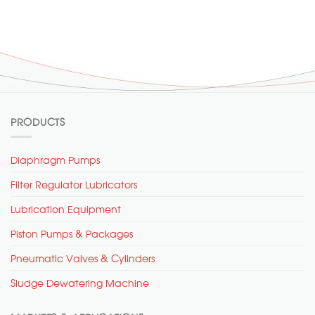
PRODUCTS
Diaphragm Pumps
Filter Regulator Lubricators
Lubrication Equipment
Piston Pumps & Packages
Pneumatic Valves & Cylinders
Sludge Dewatering Machine