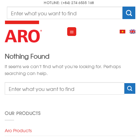
Skip
HOTLINE: (+84) 274 6535 168
Search
to
for:
content
Nothing Found
It seems we can’t find what you’re looking for. Perhaps
searching can help.
OUR PRODUCTS
Aro Products