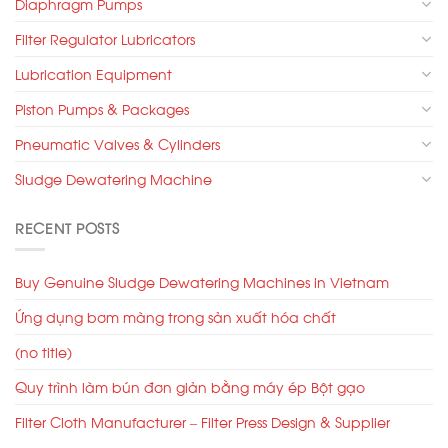
Diaphragm Pumps
Filter Regulator Lubricators
Lubrication Equipment
Piston Pumps & Packages
Pneumatic Valves & Cylinders
Sludge Dewatering Machine
RECENT POSTS
Buy Genuine Sludge Dewatering Machines in Vietnam
Ứng dụng bơm màng trong sản xuất hóa chất
(no title)
Quy trình làm bún đơn giản bằng máy ép Bột gạo
Filter Cloth Manufacturer – Filter Press Design & Supplier