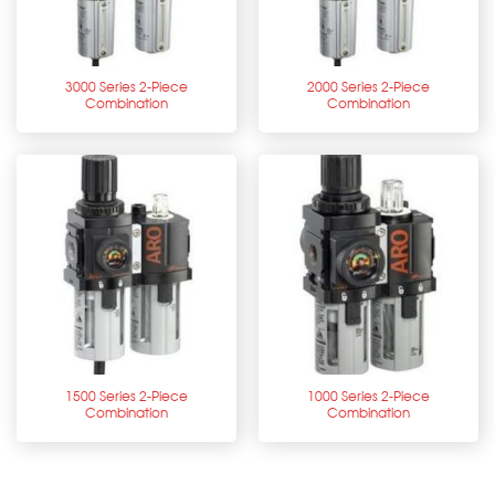
3000 Series 2-Piece
2000 Series 2-Piece
Combination
Combination
1500 Series 2-Piece
1000 Series 2-Piece
Combination
Combination