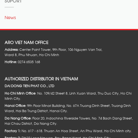
SUPORT
News
ARO VIET NAM OFFICE
Address:
Center Point Tower, 9th Floor, 106 Nguyen Van Troi,
Ward 8, Phu Nhuan, Ho Chi Minh
Hotline:
0274 6535 168
AUTHORIZED DISTRIBUTOR IN VIETNAM
DAI DONG TIEN PHAT CO., LTD
Ho Chi Minh Office
: No. 109/42 Street 8, Linh Xuan Ward, Thu Duc City, Ho Chi
Minh City.
Hanoi Office:
9th Floor Minori Building, No. 67A Truong Dinh Street, Truong Dinh
Ward, Hai Ba Trung District, Hanoi City.
Da Nang Office:
Floor 20, Indochina Riverside Towers, No. 74 Bach Dang Street,
Hai Chau District, Da Nang City.
Factory 1:
No. 617 - 618. Thuan An Hoa Street, An Phu Ward, Ho Chi Minh city.
Factory 2:
DH19 Long Nguyen, Bau Bang Ward, Ho Chi Minh City