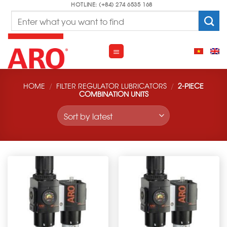
Skip
HOTLINE: (+84) 274 6535 168
Search
to
for:
content
HOME
/
FILTER REGULATOR LUBRICATORS
/
2-PIECE
COMBINATION UNITS