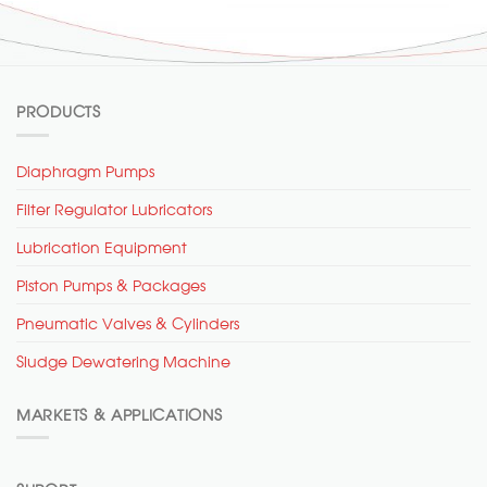
PRODUCTS
Diaphragm Pumps
Filter Regulator Lubricators
Lubrication Equipment
Piston Pumps & Packages
Pneumatic Valves & Cylinders
Sludge Dewatering Machine
MARKETS & APPLICATIONS