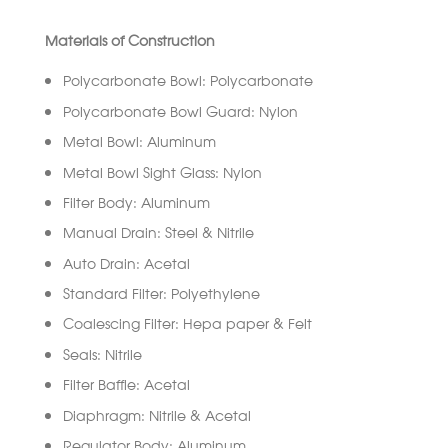
Materials of Construction
Polycarbonate Bowl: Polycarbonate
Polycarbonate Bowl Guard: Nylon
Metal Bowl: Aluminum
Metal Bowl Sight Glass: Nylon
Filter Body: Aluminum
Manual Drain: Steel & Nitrile
Auto Drain: Acetal
Standard Filter: Polyethylene
Coalescing Filter: Hepa paper & Felt
Seals: Nitrile
Filter Baffle: Acetal
Diaphragm: Nitrile & Acetal
Regulator Body: Aluminum