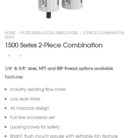
HOME
/
FILTER REGULATOR LUBRICATORS
/
2-PIECE COMBINATION
UNITS
1500 Series 2-Piece Combination
1/4″ & 3/8″ sizes, NPT and BSP thread options available
Features
Industry leading flow rates
Low leak rates
All modular design
Full line accessory set
Locking bowls for safety
Bright, flush mount gauge with settable fan feature