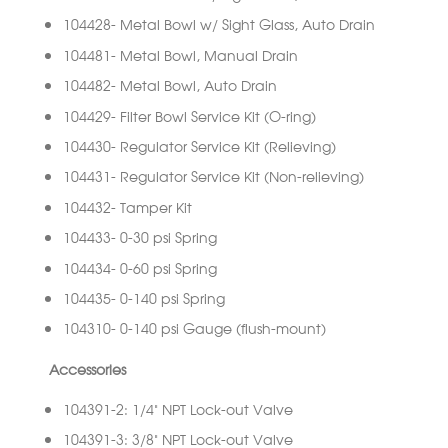
104428- Metal Bowl w/ Sight Glass, Auto Drain
104481- Metal Bowl, Manual Drain
104482- Metal Bowl, Auto Drain
104429- Filter Bowl Service Kit (O-ring)
104430- Regulator Service Kit (Relieving)
104431- Regulator Service Kit (Non-relieving)
104432- Tamper Kit
104433- 0-30 psi Spring
104434- 0-60 psi Spring
104435- 0-140 psi Spring
104310- 0-140 psi Gauge (flush-mount)
Accessories
104391-2: 1/4” NPT Lock-out Valve
104391-3: 3/8” NPT Lock-out Valve