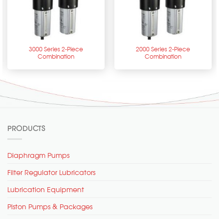
3000 Series 2-Piece
2000 Series 2-Piece
Combination
Combination
PRODUCTS
Diaphragm Pumps
Filter Regulator Lubricators
Lubrication Equipment
Piston Pumps & Packages