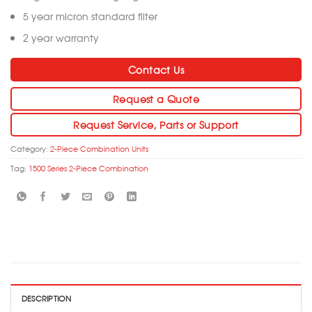
5 year micron standard filter
2 year warranty
Contact Us
Request a Quote
Request Service, Parts or Support
Category:
2-Piece Combination Units
Tag:
1500 Series 2-Piece Combination
DESCRIPTION