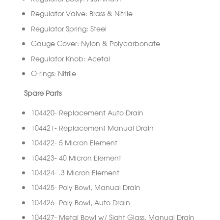
Regulator Valve: Brass & Nitrile
Regulator Spring: Steel
Gauge Cover: Nylon & Polycarbonate
Regulator Knob: Acetal
O-rings: Nitrile
Spare Parts
104420- Replacement Auto Drain
104421- Replacement Manual Drain
104422- 5 Micron Element
104423- 40 Micron Element
104424- .3 Micron Element
104425- Poly Bowl, Manual Drain
104426- Poly Bowl, Auto Drain
104427- Metal Bowl w/ Sight Glass, Manual Drain