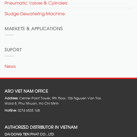
Pneumatic Valves & Cylinders
Sludge Dewatering Machine
MARKETS & APPLICATIONS
SUPORT
News
ARO VIET NAM OFFICE
Address:
Center Point Tower, 9th Floor, 106 Nguyen Van Troi,
Ward 8, Phu Nhuan, Ho Chi Minh
Hotline:
0274 6535 168
AUTHORIZED DISTRIBUTOR IN VIETNAM
DAI DONG TIEN PHAT CO., LTD