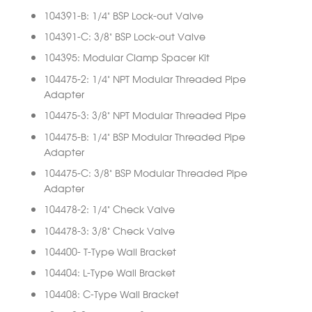
104391-B: 1/4” BSP Lock-out Valve
104391-C: 3/8” BSP Lock-out Valve
104395: Modular Clamp Spacer Kit
104475-2: 1/4” NPT Modular Threaded Pipe
Adapter
104475-3: 3/8” NPT Modular Threaded Pipe
104475-B: 1/4” BSP Modular Threaded Pipe
Adapter
104475-C: 3/8” BSP Modular Threaded Pipe
Adapter
104478-2: 1/4” Check Valve
104478-3: 3/8” Check Valve
104400- T-Type Wall Bracket
104404: L-Type Wall Bracket
104408: C-Type Wall Bracket