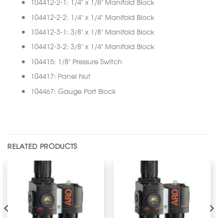
104412-2-1: 1/4” x 1/8” Manifold Block
104412-2-2: 1/4” x 1/4” Manifold Block
104412-3-1: 3/8” x 1/8” Manifold Block
104412-3-2: 3/8” x 1/4” Manifold Block
104415: 1/8” Pressure Switch
104417: Panel Nut
104467: Gauge Port Block
RELATED PRODUCTS