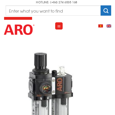
Skip
HOTLINE: (+84) 274 6535 168
Search
to
for:
content