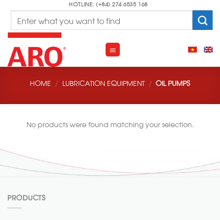
Skip
HOTLINE: (+84) 274 6535 168
Search
to
for:
content
HOME
/
LUBRICATION EQUIPMENT
/
OIL PUMPS
No products were found matching your selection.
PRODUCTS