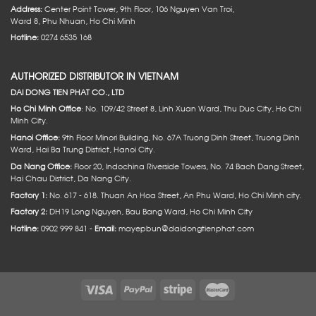
Address:
Center Point Tower, 9th Floor, 106 Nguyen Van Troi,
Ward 8, Phu Nhuan, Ho Chi Minh
Hotline:
0274 6535 168
AUTHORIZED DISTRIBUTOR IN VIETNAM
DAI DONG TIEN PHAT CO., LTD
Ho Chi Minh Office
: No. 109/42 Street 8, Linh Xuan Ward, Thu Duc City, Ho Chi
Minh City.
Hanoi Office:
9th Floor Minori Building, No. 67A Truong Dinh Street, Truong Dinh
Ward, Hai Ba Trung District, Hanoi City.
Da Nang Office:
Floor 20, Indochina Riverside Towers, No. 74 Bach Dang Street,
Hai Chau District, Da Nang City.
Factory 1:
No. 617 - 618. Thuan An Hoa Street, An Phu Ward, Ho Chi Minh city.
Factory 2:
DH19 Long Nguyen, Bau Bang Ward, Ho Chi Minh City
Hotline:
0902 999 841 -
Email:
mayepbun@daidongtienphat.com