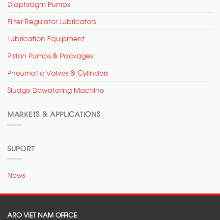
Diaphragm Pumps
Filter Regulator Lubricators
Lubrication Equipment
Piston Pumps & Packages
Pneumatic Valves & Cylinders
Sludge Dewatering Machine
MARKETS & APPLICATIONS
SUPORT
News
ARO VIET NAM OFFICE