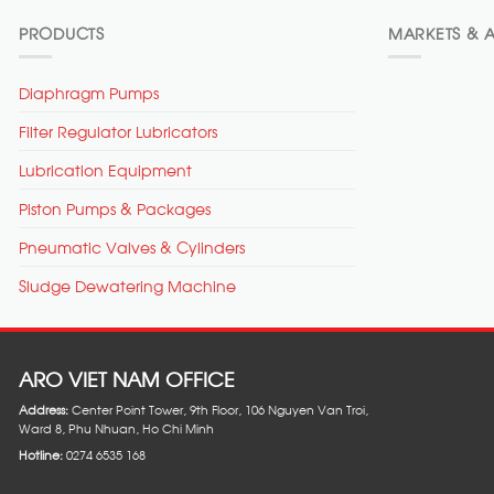
PRODUCTS
MARKETS & A
Diaphragm Pumps
Filter Regulator Lubricators
Lubrication Equipment
Piston Pumps & Packages
Pneumatic Valves & Cylinders
Sludge Dewatering Machine
ARO VIET NAM OFFICE
Address:
Center Point Tower, 9th Floor, 106 Nguyen Van Troi,
Ward 8, Phu Nhuan, Ho Chi Minh
Hotline:
0274 6535 168