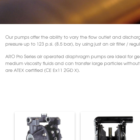
Our pumps offer the ability to vary the flow outlet and discharge 
pressure up to 123 p.si. (8.5 bar), by using just an air filter / r
ARO Pro Series air operated diaphragm pumps are ideal for gener
medium viscosity fluids and can transfer large particles with
are ATEX certified (CE Ex11 2GD X).