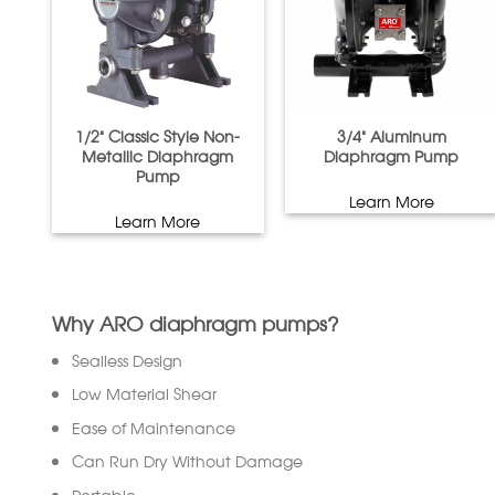
1/2” Classic Style Non-
3/4” Aluminum
Metallic Diaphragm
Diaphragm Pump
Pump
Learn More
Learn More
Why ARO diaphragm pumps?
Sealless Design
Low Material Shear
Ease of Maintenance
Can Run Dry Without Damage
Portable