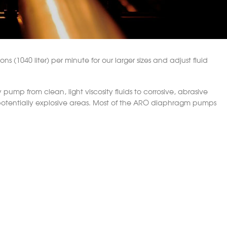
s (1040 liter) per minute for our larger sizes and adjust fluid
ump from clean, light viscosity fluids to corrosive, abrasive
 potentially explosive areas. Most of the ARO diaphragm pumps