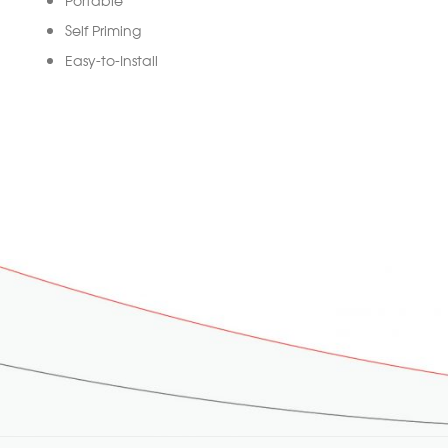
Self Priming
Easy-to-Install