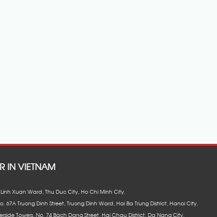
R IN VIETNAM
8, Linh Xuan Ward, Thu Duc City, Ho Chi Minh City.
No. 67A Truong Dinh Street, Truong Dinh Ward, Hai Ba Trung District, Hanoi City.
erside Towers, No. 74 Bach Dang Street, Hai Chau District, Da Nang City.