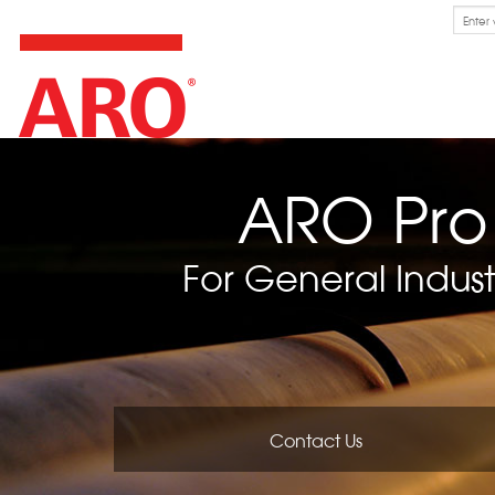
Skip
Search
for:
to
content
ARO Pro
For General Indust
Contact Us