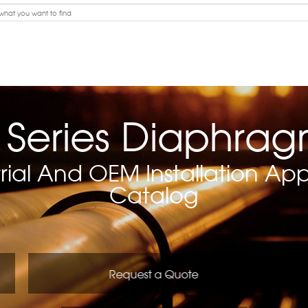
 Series Diaphra
rial And OEM Installation Appl
Catalog
Request a Quote