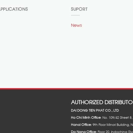
PPLICATIONS
SUPORT
News
AUTHORIZED DISTRIBUTO
DAI DONG TIEN PHAT CO., LTD
Ho Chi Minh Office
: No. 109/42 Street 
Hanoi Office:
9th Floor Minori Building, 
Da Nang Office:
Floor 20, Indochina Riv