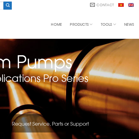
CONTACT
HOME
PRODUCTS
TOOLS
NEWS
gm Pumps
ications Pro Series
Request Service, Parts or Support