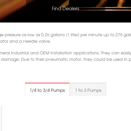
Find Dealers
pressure as low as 0.26 gallons (1 liter) per minute up to 275 gallon
egulator and a needle valve.
al industrial and OEM installation applications. They can easily p
out damage. Due to their pneumatic motor, they could be used in
1/4 to 3/4 Pumps
1 to 3 Pumps