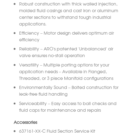
Robust construction with thick walled injection,
molded fluid casings and cast iron or aluminum
center sections to withstand tough industrial
applications.
Efficiency – Motor design delivers optimum air
efficiency
Reliability – ARO’s patented ‘Unbalanced’ air
valve ensures no-stall operation
Versatility – Multiple porting options for your
application needs – Available in Flanged,
Threaded, or 3 piece Manifold configurations
Environmentally Sound – Bolted construction for
leak-free fluid handling
Serviceability – Easy access to ball checks and
fluid caps for maintenance and repairs
Accessories
637161-XX-C Fluid Section Service Kit