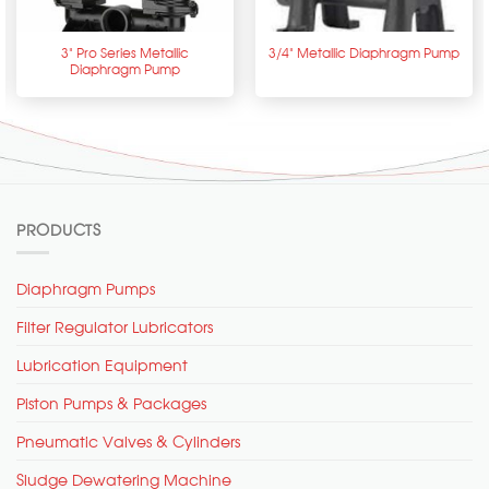
3” Pro Series Metallic
3/4” Metallic Diaphragm Pump
Diaphragm Pump
PRODUCTS
Diaphragm Pumps
Filter Regulator Lubricators
Lubrication Equipment
Piston Pumps & Packages
Pneumatic Valves & Cylinders
Sludge Dewatering Machine