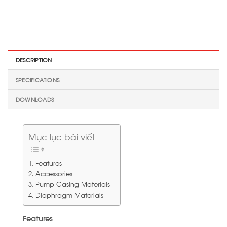
DESCRIPTION
SPECIFICATIONS
DOWNLOADS
Mục lục bài viết
Features
Accessories
Pump Casing Materials
Diaphragm Materials
Features