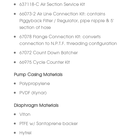
637118-C Air Section Service Kit
66073-2 Air Line Connection Kit: contains
Piggyback Filter / Regulator, pipe nipple & 5′
section of hose
67078 Flange Connection Kit: converts
connection to N.P.T.F. threading configuration
67072 Count Down Batcher
66975 Cycle Counter Kit
Pump Casing Materials
Polypropylene
PVDF (Kynar)
Diaphragm Materials
Viton
PTFE w/ Santoprene backer
Hytrel