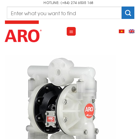
Skip
HOTLINE: (+84) 274 6535 168
Search
to
for:
content