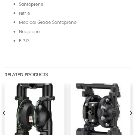
Santoprene
Nitrile
Medical Grade Santoprene
Neoprene
E.P.R.
RELATED PRODUCTS