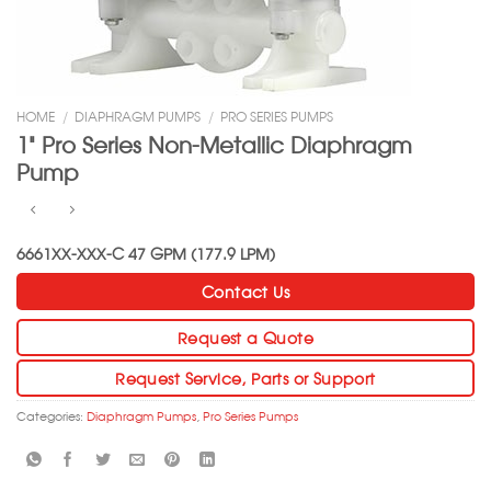
HOME
/
DIAPHRAGM PUMPS
/
PRO SERIES PUMPS
1” Pro Series Non-Metallic Diaphragm
Pump
6661XX-XXX-C 47 GPM (177.9 LPM)
Contact Us
Request a Quote
Request Service, Parts or Support
Categories:
Diaphragm Pumps
,
Pro Series Pumps