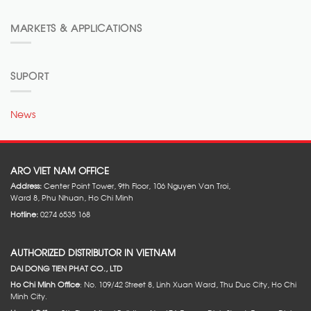
MARKETS & APPLICATIONS
SUPORT
News
ARO VIET NAM OFFICE
Address:
Center Point Tower, 9th Floor, 106 Nguyen Van Troi,
Ward 8, Phu Nhuan, Ho Chi Minh
Hotline:
0274 6535 168
AUTHORIZED DISTRIBUTOR IN VIETNAM
DAI DONG TIEN PHAT CO., LTD
Ho Chi Minh Office
: No. 109/42 Street 8, Linh Xuan Ward, Thu Duc City, Ho Chi
Minh City.