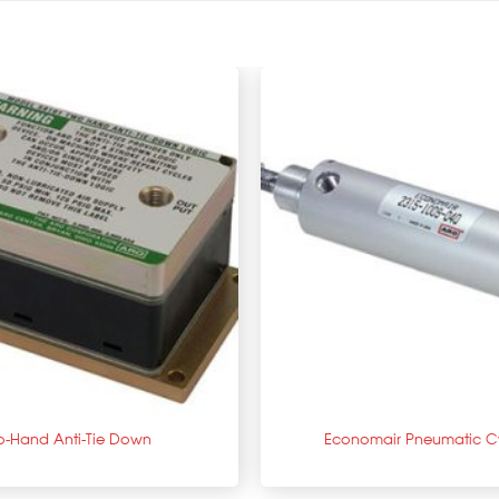
+
o-Hand Anti-Tie Down
Economair Pneumatic Cy