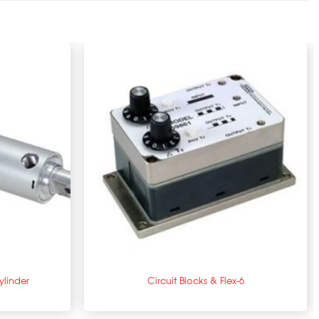
+
linder
Circuit Blocks & Flex-6