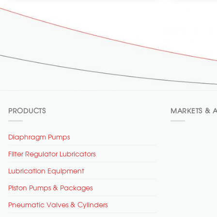
PRODUCTS
MARKETS & A
Diaphragm Pumps
Filter Regulator Lubricators
Lubrication Equipment
Piston Pumps & Packages
Pneumatic Valves & Cylinders