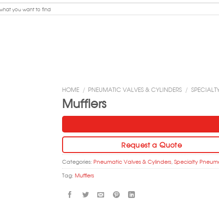
HOME
/
PNEUMATIC VALVES & CYLINDERS
/
SPECIALT
Mufflers
Request a Quote
Categories:
Pneumatic Valves & Cylinders
,
Specialty Pneum
Tag:
Mufflers