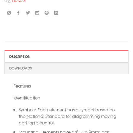
Tag:
Elements
DESCRIPTION
DOWNLOADS
Features
Identification
Symbols: Each element has a symbol based on
the National Standard for diagramming moving
part logic control
Mounting: Elements have 5/8″ (15.9mm) bolt