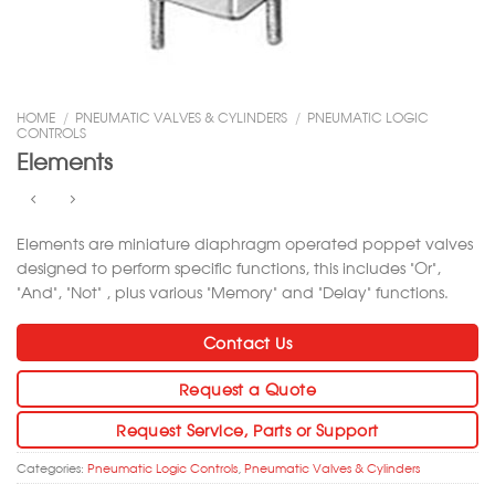
HOME
/
PNEUMATIC VALVES & CYLINDERS
/
PNEUMATIC LOGIC
CONTROLS
Elements
Elements are miniature diaphragm operated poppet valves
designed to perform specific functions, this includes “Or”,
“And”, “Not” , plus various “Memory” and “Delay” functions.
Contact Us
Request a Quote
Request Service, Parts or Support
Categories:
Pneumatic Logic Controls
,
Pneumatic Valves & Cylinders