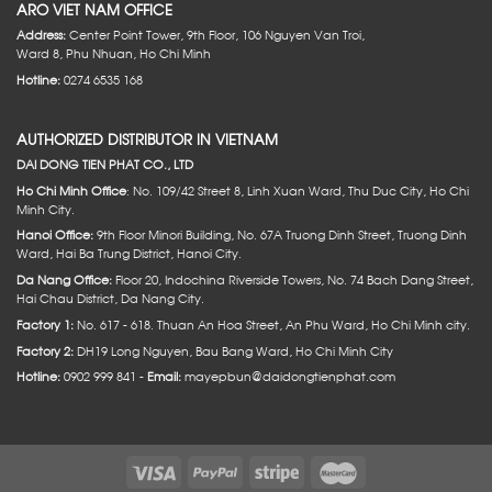
ARO VIET NAM OFFICE
Address:
Center Point Tower, 9th Floor, 106 Nguyen Van Troi,
Ward 8, Phu Nhuan, Ho Chi Minh
Hotline:
0274 6535 168
AUTHORIZED DISTRIBUTOR IN VIETNAM
DAI DONG TIEN PHAT CO., LTD
Ho Chi Minh Office
: No. 109/42 Street 8, Linh Xuan Ward, Thu Duc City, Ho Chi
Minh City.
Hanoi Office:
9th Floor Minori Building, No. 67A Truong Dinh Street, Truong Dinh
Ward, Hai Ba Trung District, Hanoi City.
Da Nang Office:
Floor 20, Indochina Riverside Towers, No. 74 Bach Dang Street,
Hai Chau District, Da Nang City.
Factory 1:
No. 617 - 618. Thuan An Hoa Street, An Phu Ward, Ho Chi Minh city.
Factory 2:
DH19 Long Nguyen, Bau Bang Ward, Ho Chi Minh City
Hotline:
0902 999 841 -
Email:
mayepbun@daidongtienphat.com