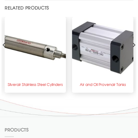
RELATED PRODUCTS
Silverair Stainless Steel Cylinders
Air and Oil Provenair Tanks
PRODUCTS