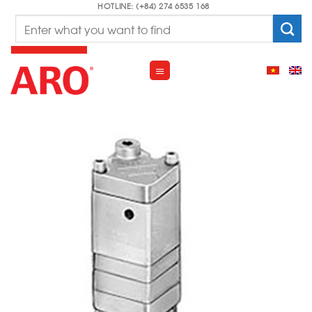
Skip
HOTLINE: (+84) 274 6535 168
Search
to
for:
content