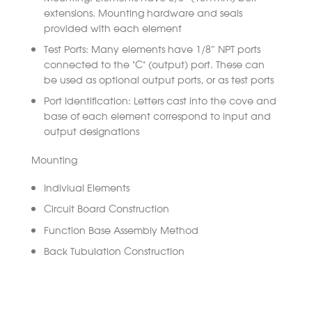
extensions. Mounting hardware and seals
provided with each element
Test Ports: Many elements have 1/8″ NPT ports
connected to the “C” (output) port. These can
be used as optional output ports, or as test ports
Port Identification: Letters cast into the cove and
base of each element correspond to input and
output designations
Mounting
Indiviual Elements
Circuit Board Construction
Function Base Assembly Method
Back Tubulation Construction