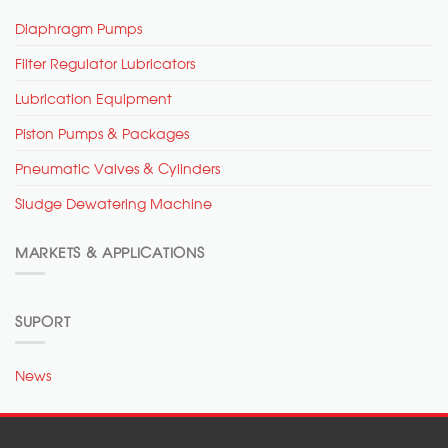
Diaphragm Pumps
Filter Regulator Lubricators
Lubrication Equipment
Piston Pumps & Packages
Pneumatic Valves & Cylinders
Sludge Dewatering Machine
MARKETS & APPLICATIONS
SUPORT
News