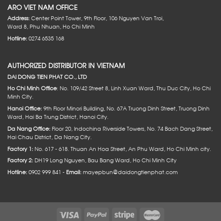
ARO VIET NAM OFFICE
Address:
Center Point Tower, 9th Floor, 106 Nguyen Van Troi,
Ward 8, Phu Nhuan, Ho Chi Minh
Hotline:
0274 6535 168
AUTHORIZED DISTRIBUTOR IN VIETNAM
DAI DONG TIEN PHAT CO., LTD
Ho Chi Minh Office
: No. 109/42 Street 8, Linh Xuan Ward, Thu Duc City, Ho Chi
Minh City.
Hanoi Office:
9th Floor Minori Building, No. 67A Truong Dinh Street, Truong Dinh
Ward, Hai Ba Trung District, Hanoi City.
Da Nang Office:
Floor 20, Indochina Riverside Towers, No. 74 Bach Dang Street,
Hai Chau District, Da Nang City.
Factory 1:
No. 617 - 618. Thuan An Hoa Street, An Phu Ward, Ho Chi Minh city.
Factory 2:
DH19 Long Nguyen, Bau Bang Ward, Ho Chi Minh City
Hotline:
0902 999 841 -
Email:
mayepbun@daidongtienphat.com