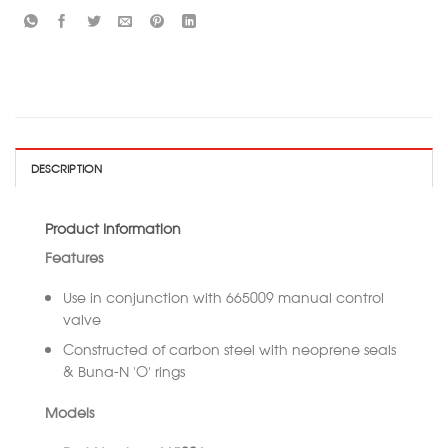
DESCRIPTION
Product Information
Features
Use in conjunction with 665009 manual control
valve
Constructed of carbon steel with neoprene seals
& Buna-N ‘O’ rings
Models