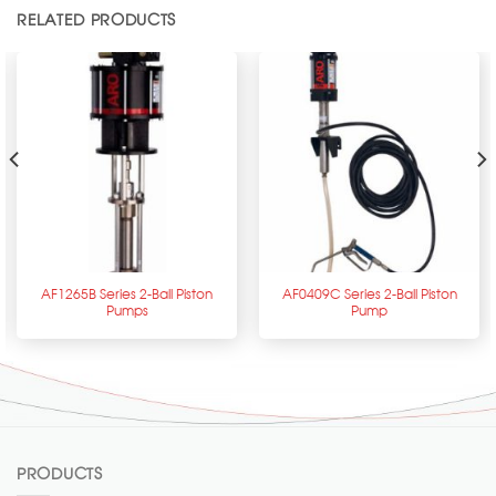
RELATED PRODUCTS
AF1265B Series 2-Ball Piston
AF0409C Series 2-Ball Piston
Pumps
Pump
PRODUCTS