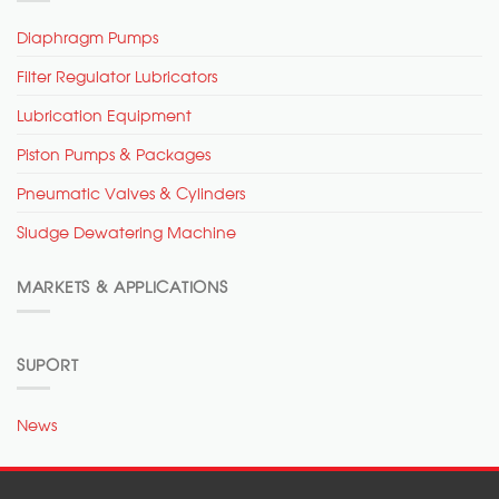
Diaphragm Pumps
Filter Regulator Lubricators
Lubrication Equipment
Piston Pumps & Packages
Pneumatic Valves & Cylinders
Sludge Dewatering Machine
MARKETS & APPLICATIONS
SUPORT
News