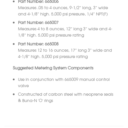
Part Number: 665006
Measures .05 to 4 ounces, 9-1/2″ long, 3″ wide
and 4-1/8″ high. 5,000 psi pressure, 1/4″ NPT(F)
Part Number: 665007
Measures 4 to 8 ounces, 12″ long 3″ wide and 4-
1/8″ high. 5,000 psi pressure rating
Part Number: 665008
Measures 12 to 16 ounces, 17″ long 3″ wide and
4-1/8″ high. 5,000 psi pressure rating
Suggested Metering System Components
Use in conjunction with 665009 manual control
valve
Constructed of carbon steel with neoprene seals
& Buna-N ‘O’ rings