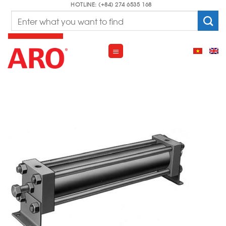
Skip
HOTLINE: (+84) 274 6535 168
Search
to
for:
content