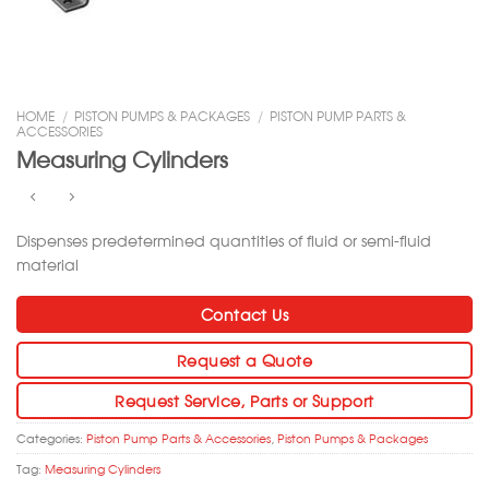
HOME
/
PISTON PUMPS & PACKAGES
/
PISTON PUMP PARTS &
ACCESSORIES
Measuring Cylinders
Dispenses predetermined quantities of fluid or semi-fluid
material
Contact Us
Request a Quote
Request Service, Parts or Support
Categories:
Piston Pump Parts & Accessories
,
Piston Pumps & Packages
Tag:
Measuring Cylinders