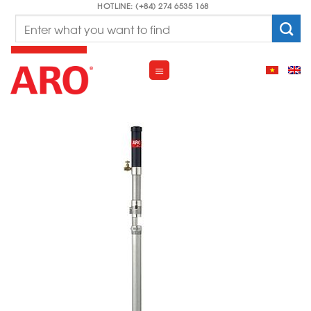
Skip
HOTLINE: (+84) 274 6535 168
Search
to
for:
content