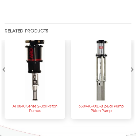
RELATED PRODUCTS
AF0840 Series 2-Ball Piston
650940-XXD-B 2-Ball Pump
Pumps
Piston Pump