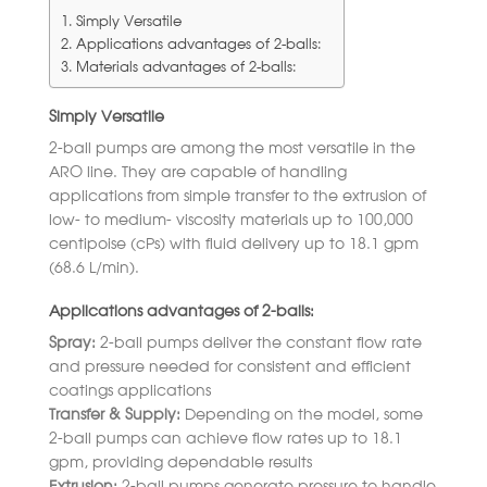
Simply Versatile
Applications advantages of 2-balls:
Materials advantages of 2-balls:
Simply Versatile
2-ball pumps are among the most versatile in the
ARO line. They are capable of handling
applications from simple transfer to the extrusion of
low- to medium- viscosity materials up to 100,000
centipoise (cPs) with fluid delivery up to 18.1 gpm
(68.6 L/min).
Applications advantages of 2-balls:
Spray:
2-ball pumps deliver the constant flow rate
and pressure needed for consistent and efficient
coatings applications
Transfer & Supply:
Depending on the model, some
2-ball pumps can achieve flow rates up to 18.1
gpm, providing dependable results
Extrusion:
2-ball pumps generate pressure to handle