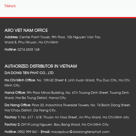
News
ARO VIET NAM OFFICE
Address:
Center Point Tower, 9th Floor, 106 Nguyen Van Troi,
Ward 8, Phu Nhuan, Ho Chi Minh
Hotline:
0274 6535 168
AUTHORIZED DISTRIBUTOR IN VIETNAM
DAI DONG TIEN PHAT CO., LTD
Ho Chi Minh Office
: No. 109/42 Street 8, Linh Xuan Ward, Thu Duc City, Ho Chi
Minh City.
Hanoi Office:
9th Floor Minori Building, No. 67A Truong Dinh Street, Truong Dinh
Ward, Hai Ba Trung District, Hanoi City.
Da Nang Office:
Floor 20, Indochina Riverside Towers, No. 74 Bach Dang Street,
Hai Chau District, Da Nang City.
Factory 1:
No. 617 - 618. Thuan An Hoa Street, An Phu Ward, Ho Chi Minh city.
Factory 2:
DH19 Long Nguyen, Bau Bang Ward, Ho Chi Minh City
Hotline:
0902 999 841 -
Email:
mayepbun@daidongtienphat.com