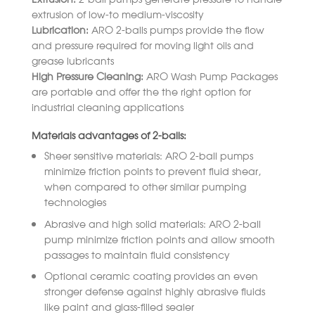
extrusion of low-to medium-viscosity
Lubrication:
ARO 2-balls pumps provide the flow
and pressure required for moving light oils and
grease lubricants
High Pressure Cleaning:
ARO Wash Pump Packages
are portable and offer the the right option for
industrial cleaning applications
Materials advantages of 2-balls:
Sheer sensitive materials: ARO 2-ball pumps
minimize friction points to prevent fluid shear,
when compared to other similar pumping
technologies
Abrasive and high solid materials: ARO 2-ball
pump minimize friction points and allow smooth
passages to maintain fluid consistency
Optional ceramic coating provides an even
stronger defense against highly abrasive fluids
like paint and glass-filled sealer