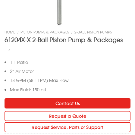
HOME
/
PISTON PUMPS & PACKAGES
/
2-BALL PISTON PUMPS
61204X-X 2-Ball Piston Pump & Packages
1:1 Ratio
2″ Air Motor
18 GPM (68.1 LPM) Max Flow
Max Fluid: 150 psi
Contact Us
Request a Quote
Request Service, Parts or Support