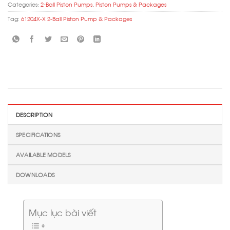
Categories:
2-Ball Piston Pumps
,
Piston Pumps & Packages
Tag:
61204X-X 2-Ball Piston Pump & Packages
DESCRIPTION
SPECIFICATIONS
AVAILABLE MODELS
DOWNLOADS
Mục lục bài viết