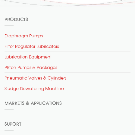
PRODUCTS
Diaphragm Pumps
Filter Regulator Lubricators
Lubrication Equipment
Piston Pumps & Packages
Pneumatic Valves & Cylinders
Sludge Dewatering Machine
MARKETS & APPLICATIONS
SUPORT