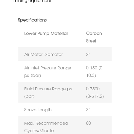
mining equipment.
Specifications
Lower Pump Material
Carbon
Steel
Air Motor Diameter
2”
Air Inlet Pressure Range
0-150 (0-
psi (bar)
10.3)
Fluid Pressure Range psi
0-7500
(bar)
(0-517.2)
Stroke Length
3”
Max. Recommended
80
Cycles/Minute