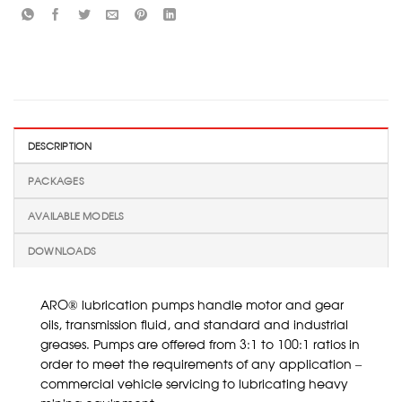
DESCRIPTION
PACKAGES
AVAILABLE MODELS
DOWNLOADS
ARO® lubrication pumps handle motor and gear
oils, transmission fluid, and standard and industrial
greases. Pumps are offered from 3:1 to 100:1 ratios in
order to meet the requirements of any application –
commercial vehicle servicing to lubricating heavy