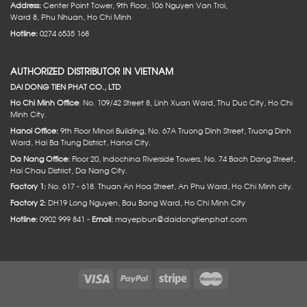
Address:
Center Point Tower, 9th Floor, 106 Nguyen Van Troi,
Ward 8, Phu Nhuan, Ho Chi Minh
Hotline:
0274 6535 168
AUTHORIZED DISTRIBUTOR IN VIETNAM
DAI DONG TIEN PHAT CO., LTD
Ho Chi Minh Office
: No. 109/42 Street 8, Linh Xuan Ward, Thu Duc City, Ho Chi
Minh City.
Hanoi Office:
9th Floor Minori Building, No. 67A Truong Dinh Street, Truong Dinh
Ward, Hai Ba Trung District, Hanoi City.
Da Nang Office:
Floor 20, Indochina Riverside Towers, No. 74 Bach Dang Street,
Hai Chau District, Da Nang City.
Factory 1:
No. 617 - 618. Thuan An Hoa Street, An Phu Ward, Ho Chi Minh city.
Factory 2:
DH19 Long Nguyen, Bau Bang Ward, Ho Chi Minh City
Hotline:
0902 999 841 -
Email:
mayepbun@daidongtienphat.com