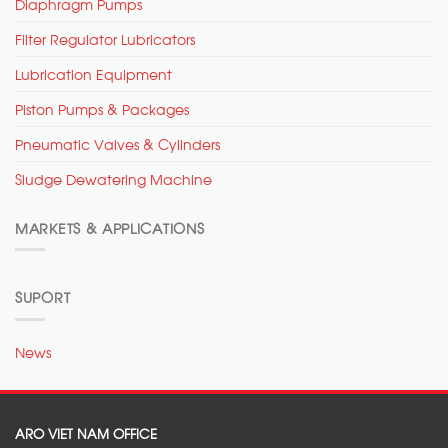
Diaphragm Pumps
Filter Regulator Lubricators
Lubrication Equipment
Piston Pumps & Packages
Pneumatic Valves & Cylinders
Sludge Dewatering Machine
MARKETS & APPLICATIONS
SUPORT
News
ARO VIET NAM OFFICE