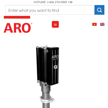
Skip
HOTLINE: (+84) 274 6535 168
Search
to
for:
content