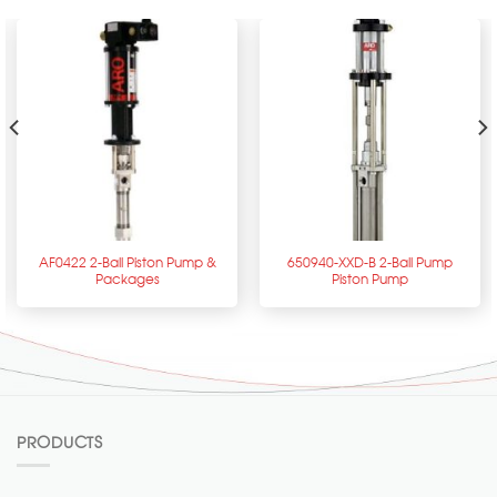
AF0422 2-Ball Piston Pump &
650940-XXD-B 2-Ball Pump
Packages
Piston Pump
PRODUCTS