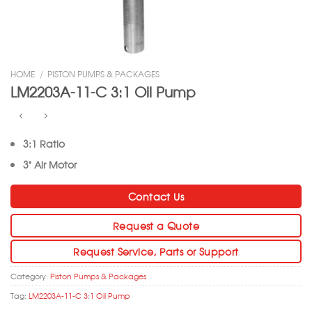
HOME
/
PISTON PUMPS & PACKAGES
LM2203A-11-C 3:1 Oil Pump
3:1 Ratio
3” Air Motor
Contact Us
Request a Quote
Request Service, Parts or Support
Category:
Piston Pumps & Packages
Tag:
LM2203A-11-C 3:1 Oil Pump