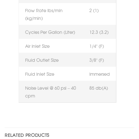
Flow Rate lbs/min
2 (1)
(kg/min)
Cycles Per Gallon (Liter)
12.3 (3.2)
Air Inlet Size
1/4” (F)
Fluid Outlet Size
3/8” (F)
Fluid Inlet Size
Immersed
Noise Level @ 60 psi – 40
85 db(A)
cpm
RELATED PRODUCTS