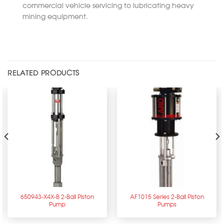
commercial vehicle servicing to lubricating heavy
mining equipment.
RELATED PRODUCTS
650943-X4X-B 2-Ball Piston
AF1015 Series 2-Ball Piston
Pump
Pumps