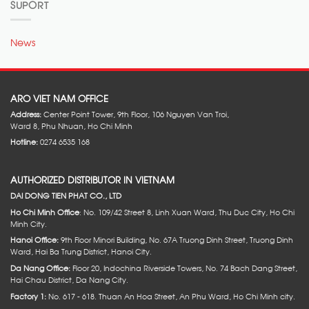
SUPORT
News
ARO VIET NAM OFFICE
Address:
Center Point Tower, 9th Floor, 106 Nguyen Van Troi,
Ward 8, Phu Nhuan, Ho Chi Minh
Hotline:
0274 6535 168
AUTHORIZED DISTRIBUTOR IN VIETNAM
DAI DONG TIEN PHAT CO., LTD
Ho Chi Minh Office
: No. 109/42 Street 8, Linh Xuan Ward, Thu Duc City, Ho Chi
Minh City.
Hanoi Office:
9th Floor Minori Building, No. 67A Truong Dinh Street, Truong Dinh
Ward, Hai Ba Trung District, Hanoi City.
Da Nang Office:
Floor 20, Indochina Riverside Towers, No. 74 Bach Dang Street,
Hai Chau District, Da Nang City.
Factory 1:
No. 617 - 618. Thuan An Hoa Street, An Phu Ward, Ho Chi Minh city.