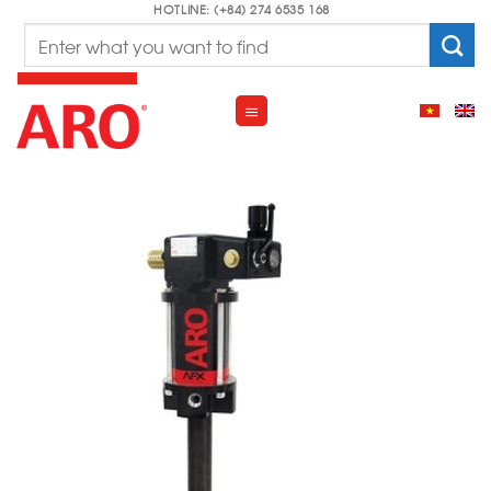
Skip
HOTLINE: (+84) 274 6535 168
Search
to
for:
content