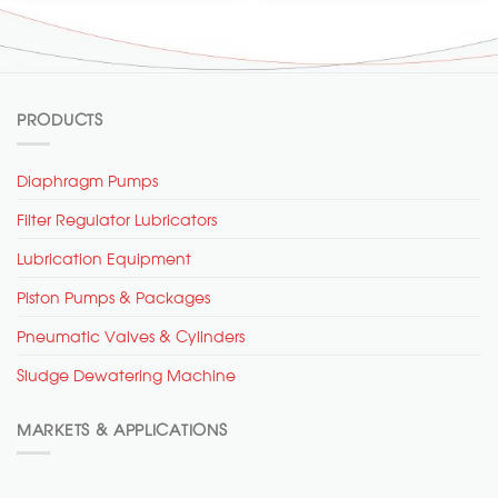
PRODUCTS
Diaphragm Pumps
Filter Regulator Lubricators
Lubrication Equipment
Piston Pumps & Packages
Pneumatic Valves & Cylinders
Sludge Dewatering Machine
MARKETS & APPLICATIONS