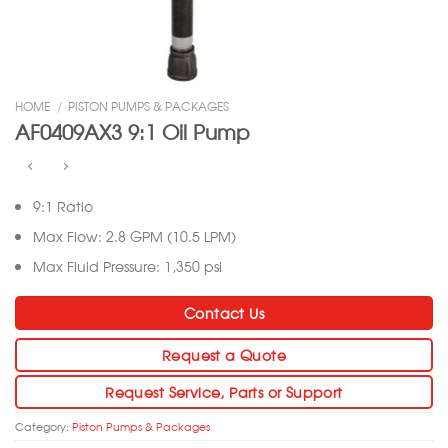
HOME
/
PISTON PUMPS & PACKAGES
AF0409AX3 9:1 Oil Pump
9:1 Ratio
Max Flow: 2.8 GPM (10.5 LPM)
Max Fluid Pressure: 1,350 psi
Contact Us
Request a Quote
Request Service, Parts or Support
Category:
Piston Pumps & Packages