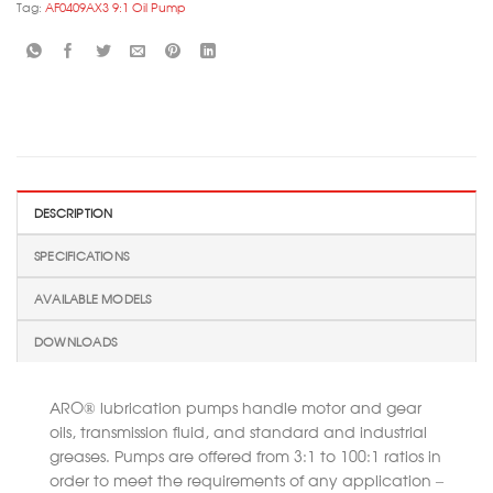
Tag:
AF0409AX3 9:1 Oil Pump
DESCRIPTION
SPECIFICATIONS
AVAILABLE MODELS
DOWNLOADS
ARO® lubrication pumps handle motor and gear
oils, transmission fluid, and standard and industrial
greases. Pumps are offered from 3:1 to 100:1 ratios in
order to meet the requirements of any application –