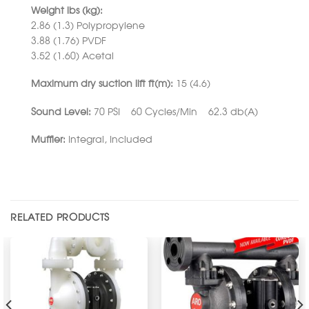
Weight lbs (kg):
2.86 (1.3) Polypropylene
3.88 (1.76) PVDF
3.52 (1.60) Acetal
Maximum dry suction lift ft(m):
15 (4.6)
Sound Level:
70 PSI 60 Cycles/Min 62.3 db(A)
Muffler:
Integral, Included
RELATED PRODUCTS