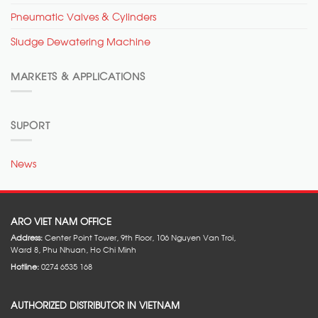
Pneumatic Valves & Cylinders
Sludge Dewatering Machine
MARKETS & APPLICATIONS
SUPORT
News
ARO VIET NAM OFFICE
Address:
Center Point Tower, 9th Floor, 106 Nguyen Van Troi,
Ward 8, Phu Nhuan, Ho Chi Minh
Hotline:
0274 6535 168
AUTHORIZED DISTRIBUTOR IN VIETNAM