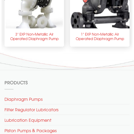
3” EXP Non-Metallic Air
1” EXP Non-Metallic Air
Operated Diaphragm Pump
Operated Diaphragm Pump
PRODUCTS
Diaphragm Pumps
Filter Regulator Lubricators
Lubrication Equipment
Piston Pumps & Packages