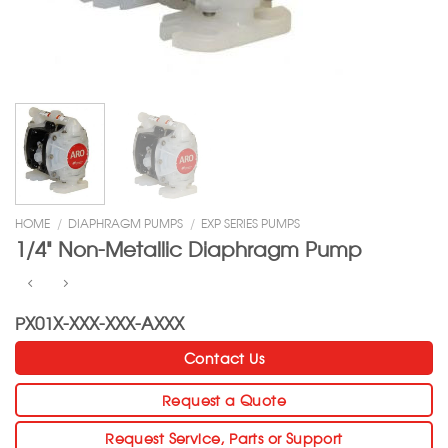
HOME
/
DIAPHRAGM PUMPS
/
EXP SERIES PUMPS
1/4” Non-Metallic Diaphragm Pump
PX01X-XXX-XXX-AXXX
Contact Us
Request a Quote
Request Service, Parts or Support