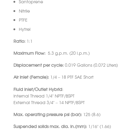
Santoprene
Nitrile
PTFE
Hytrel
Ratio:
1:1
Maximum Flow:
5.3 g.p.m. (20 l.p.m.)
Displacement per cycle:
0.019 Gallons (0.072 Liters)
Air Inlet (Female):
1/4 – 18 PTF SAE Short
Fluid Inlet/Outlet Hybrid
:
Internal Thread 1/4” NPTF/BSPT
External Thread 3/4” – 14 NPTF/BSPT
Max. operating pressure psi (bar):
125 (8.6)
Suspended solids max. dia. in.(mm):
1/16” (1.66)