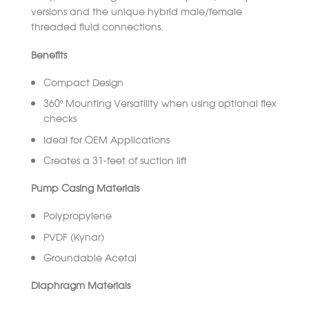
versions and the unique hybrid male/female
threaded fluid connections.
Benefits
Compact Design
360º Mounting Versatility when using optional flex
checks
Ideal for OEM Applications
Creates a 31-feet of suction lift
Pump Casing Materials
Polypropylene
PVDF (Kynar)
Groundable Acetal
Diaphragm Materials