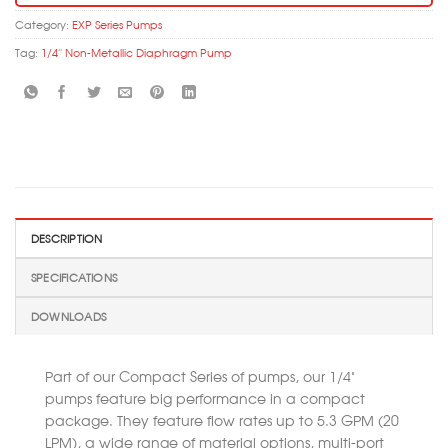
Category:
EXP Series Pumps
Tag:
1/4'' Non-Metallic Diaphragm Pump
DESCRIPTION
SPECIFICATIONS
DOWNLOADS
Part of our Compact Series of pumps, our 1/4”
pumps feature big performance in a compact
package. They feature flow rates up to 5.3 GPM (20
LPM), a wide range of material options, multi-port