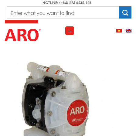
Skip
HOTLINE: (+84) 274 6535 168
Search
to
for:
content