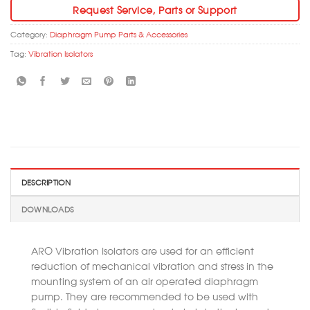
Request Service, Parts or Support
Category:
Diaphragm Pump Parts & Accessories
Tag:
Vibration Isolators
DESCRIPTION
DOWNLOADS
ARO Vibration Isolators are used for an efficient
reduction of mechanical vibration and stress in the
mounting system of an air operated diaphragm
pump. They are recommended to be used with