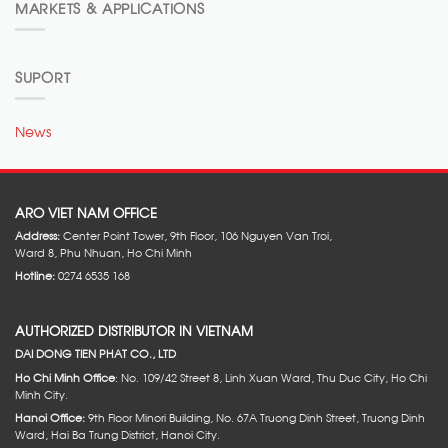
MARKETS & APPLICATIONS
SUPORT
News
ARO VIET NAM OFFICE
Address:
Center Point Tower, 9th Floor, 106 Nguyen Van Troi,
Ward 8, Phu Nhuan, Ho Chi Minh
Hotline:
0274 6535 168
AUTHORIZED DISTRIBUTOR IN VIETNAM
DAI DONG TIEN PHAT CO., LTD
Ho Chi Minh Office
: No. 109/42 Street 8, Linh Xuan Ward, Thu Duc City, Ho Chi
Minh City.
Hanoi Office:
9th Floor Minori Building, No. 67A Truong Dinh Street, Truong Dinh
Ward, Hai Ba Trung District, Hanoi City.