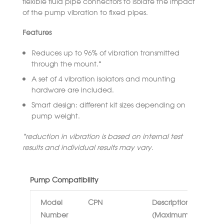
flexible fluid pipe connectors to isolate the impact
of the pump vibration to fixed pipes.
Features
Reduces up to 96% of vibration transmitted
through the mount.*
A set of 4 vibration isolators and mounting
hardware are included.
Smart design: different kit sizes depending on
pump weight.
*reduction in vibration is based on internal test
results and individual results may vary.
Pump Compatibility
Model
CPN
Description
Number
(Maximum