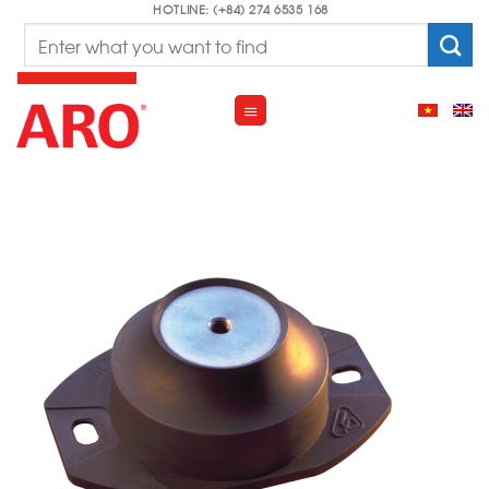
Skip
HOTLINE: (+84) 274 6535 168
Search
to
for:
content