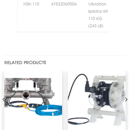
HSK-110
47532069004
Vibration
Isolator Kit
110 KG
(243 LB)
RELATED PRODUCTS