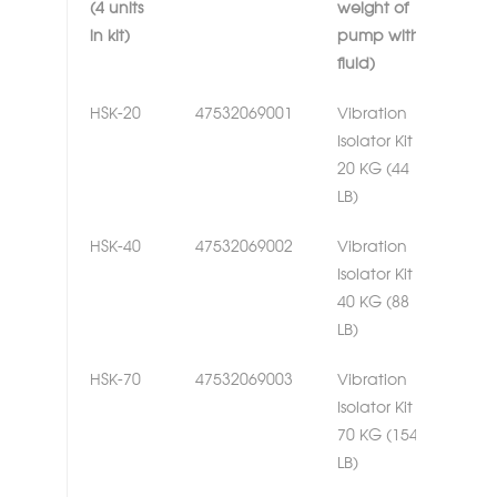
(4 units
weight of
in kit)
pump with
fluid)
HSK-20
47532069001
Vibration
Isolator Kit
20 KG (44
LB)
HSK-40
47532069002
Vibration
Isolator Kit
40 KG (88
LB)
HSK-70
47532069003
Vibration
Isolator Kit
70 KG (154
LB)