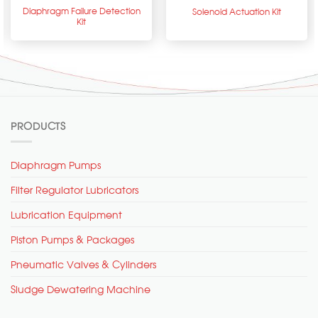
Diaphragm Failure Detection
Solenoid Actuation Kit
Kit
PRODUCTS
Diaphragm Pumps
Filter Regulator Lubricators
Lubrication Equipment
Piston Pumps & Packages
Pneumatic Valves & Cylinders
Sludge Dewatering Machine