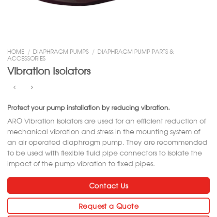
HOME
/
DIAPHRAGM PUMPS
/
DIAPHRAGM PUMP PARTS &
ACCESSORIES
Vibration Isolators
Protect your pump installation by reducing vibration.
ARO Vibration Isolators are used for an efficient reduction of
mechanical vibration and stress in the mounting system of
an air operated diaphragm pump. They are recommended
to be used with flexible fluid pipe connectors to isolate the
impact of the pump vibration to fixed pipes.
Contact Us
Request a Quote