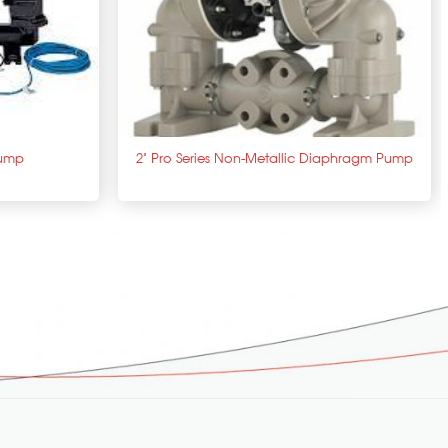
+
Pump
2” Pro Series Non-Metallic Diaphragm Pump