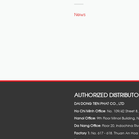
News
AUTHORIZED DISTRIBUTO
DAI DONG TIEN PHAT CO., LTD
Ho Chi Minh Office
: No. 109/42 Street 
Hanoi Office:
9th Floor Minori Building, 
Da Nang Office:
Floor 20, Indochina Riv
Factory 1:
No. 617 - 618. Thuan An Hoa 