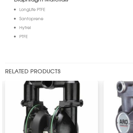
LongLife PTFE
Santoprene
Hytrel
PTFE
RELATED PRODUCTS