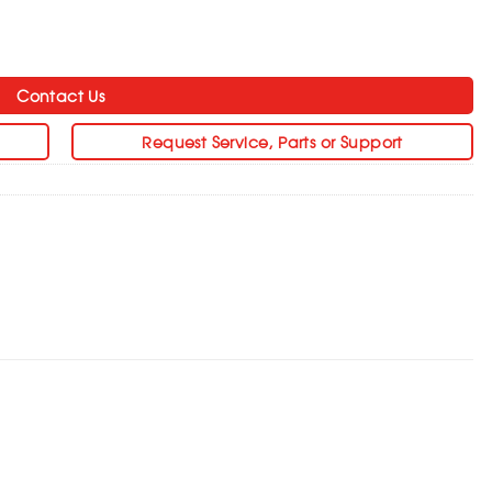
Contact Us
Request Service, Parts or Support