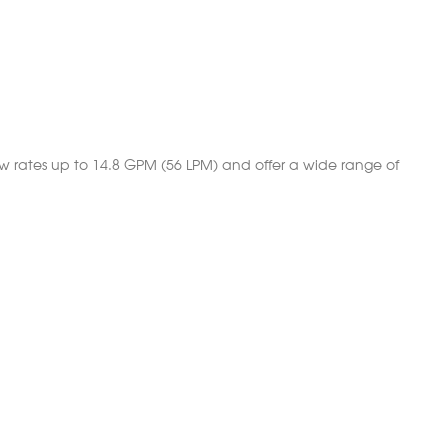
w rates up to 14.8 GPM (56 LPM) and offer a wide range of