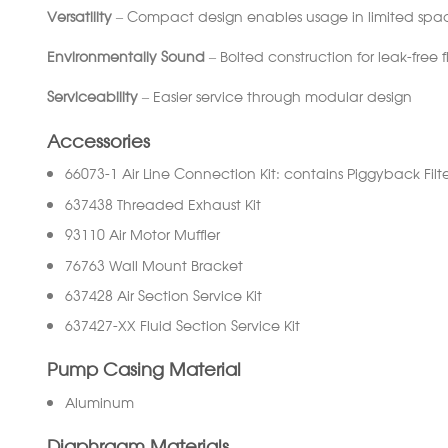
Versatility
– Compact design enables usage in limited space
Environmentally
Sound
– Bolted construction for leak-free 
Serviceability
– Easier service through modular design
Accessories
66073-1 Air Line Connection Kit: contains Piggyback Filte
637438 Threaded Exhaust Kit
93110 Air Motor Muffler
76763 Wall Mount Bracket
637428 Air Section Service Kit
637427-XX Fluid Section Service Kit
Pump Casing Material
Aluminum
Diaphragm Materials