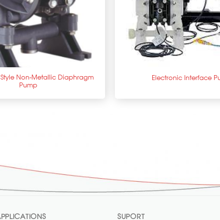
+
c Style Non-Metallic Diaphragm
Electronic Interface 
Pump
PPLICATIONS
SUPORT