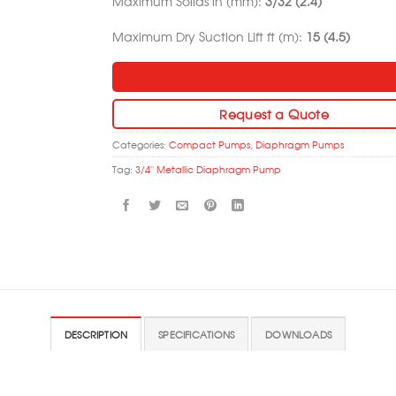
Maximum Solids in (mm):
3/32 (2.4)
Maximum Dry Suction Lift ft (m):
15 (4.5)
Request a Quote
Categories:
Compact Pumps
,
Diaphragm Pumps
Tag:
3/4'' Metallic Diaphragm Pump
DESCRIPTION
SPECIFICATIONS
DOWNLOADS