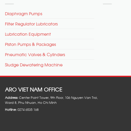
Diaphragm Pumps
Filter Regulator Lubricators
Lubrication Equipment
Piston Pumps & Packages
Pneumatic Valves & Cylinders
Sludge Dewatering Machine
ARO VIET NAM OFFICE
Address:
Center Point Tower, 9th Floor, 106 Nguyen Van Troi,
Ward 8, Phu Nhuan, Ho Chi Minh
Hotline:
0274 6535 168