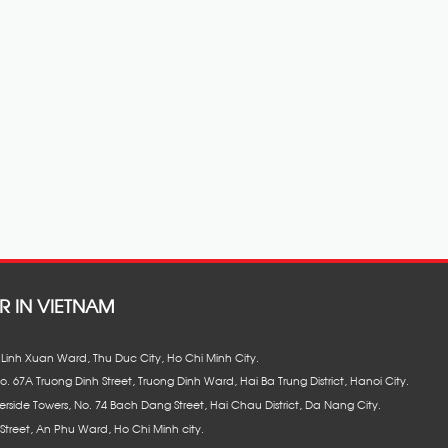
R IN VIETNAM
8, Linh Xuan Ward, Thu Duc City, Ho Chi Minh City.
No. 67A Truong Dinh Street, Truong Dinh Ward, Hai Ba Trung District, Hanoi City.
erside Towers, No. 74 Bach Dang Street, Hai Chau District, Da Nang City.
Street, An Phu Ward, Ho Chi Minh city.