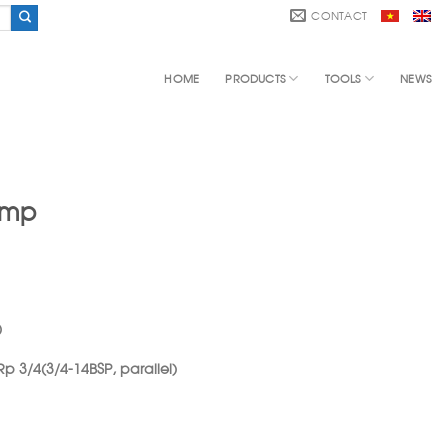
CONTACT
HOME
PRODUCTS
TOOLS
NEWS
ump
)
 Rp 3/4(3/4-14BSP, parallel)