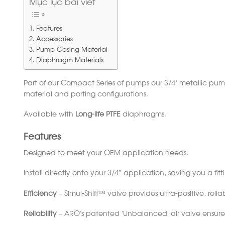
Mục lục bài viết
Features
Accessories
Pump Casing Material
Diaphragm Materials
Part of our Compact Series of pumps our 3/4” metallic pu
material and porting configurations.
Available with
Long-life PTFE
diaphragms.
Features
Designed to meet your OEM application needs.
Install directly onto your 3/4″ application, saving you a fit
Efficiency
– Simul-Shift™ valve provides ultra-positive, reliab
Reliability
– ARO’s patented ‘Unbalanced’ air valve ensures