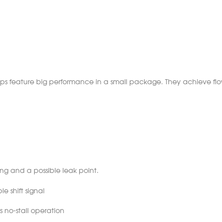
mps feature big performance in a small package. They achieve flo
ting and a possible leak point.
le shift signal
 no-stall operation