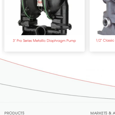
+
+
1/2” Classi
3” Pro Series Metallic Diaphragm Pump
PRODUCTS
MARKETS & A