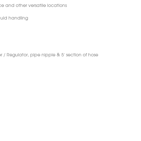
 and other versatile locations
fluid handling
r / Regulator, pipe nipple & 5’ section of hose