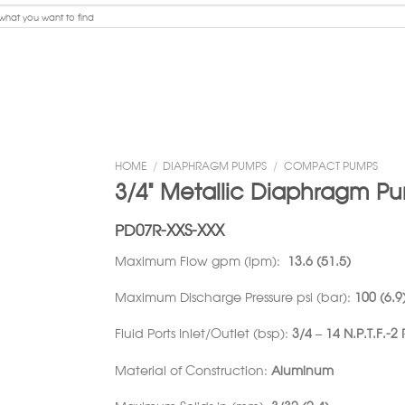
HOME
/
DIAPHRAGM PUMPS
/
COMPACT PUMPS
3/4” Metallic Diaphragm P
PD07R-XXS-XXX
Maximum Flow gpm (lpm):
13.6 (51.5)
Maximum Discharge Pressure psi (bar):
100 (6.9
Fluid Ports Inlet/Outlet (bsp):
3/4 – 14 N.P.T.F.-2
Material of Construction:
Aluminum