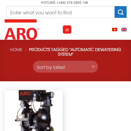
Skip
HOTLINE: (+84) 274 6535 168
Search
to
for:
content
HOME
/
PRODUCTS TAGGED “AUTOMATIC DEWATERING
SYSTEM”