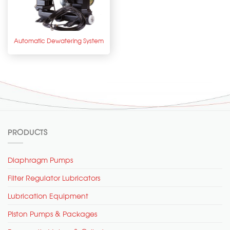
Automatic Dewatering System
PRODUCTS
Diaphragm Pumps
Filter Regulator Lubricators
Lubrication Equipment
Piston Pumps & Packages