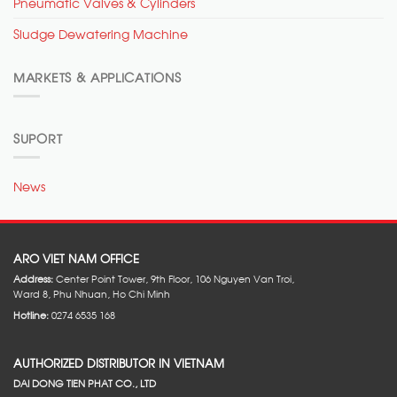
Pneumatic Valves & Cylinders
Sludge Dewatering Machine
MARKETS & APPLICATIONS
SUPORT
News
ARO VIET NAM OFFICE
Address:
Center Point Tower, 9th Floor, 106 Nguyen Van Troi,
Ward 8, Phu Nhuan, Ho Chi Minh
Hotline:
0274 6535 168
AUTHORIZED DISTRIBUTOR IN VIETNAM
DAI DONG TIEN PHAT CO., LTD