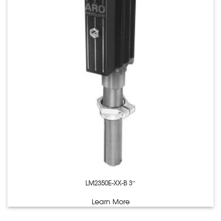
LM2350E-XX-B 3″
Learn More