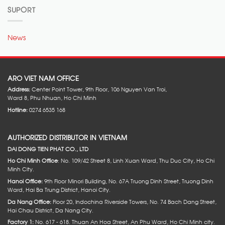
SUPORT
News
ARO VIET NAM OFFICE
Address:
Center Point Tower, 9th Floor, 106 Nguyen Van Troi,
Ward 8, Phu Nhuan, Ho Chi Minh
Hotline:
0274 6535 168
AUTHORIZED DISTRIBUTOR IN VIETNAM
DAI DONG TIEN PHAT CO., LTD
Ho Chi Minh Office
: No. 109/42 Street 8, Linh Xuan Ward, Thu Duc City, Ho Chi
Minh City.
Hanoi Office:
9th Floor Minori Building, No. 67A Truong Dinh Street, Truong Dinh
Ward, Hai Ba Trung District, Hanoi City.
Da Nang Office:
Floor 20, Indochina Riverside Towers, No. 74 Bach Dang Street,
Hai Chau District, Da Nang City.
Factory 1:
No. 617 - 618. Thuan An Hoa Street, An Phu Ward, Ho Chi Minh city.