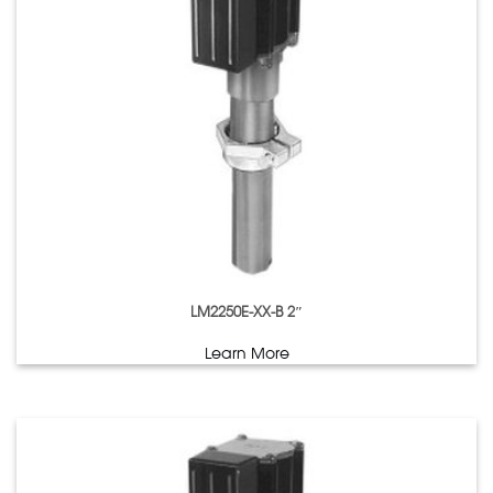
LM2250E-XX-B 2″
Learn More