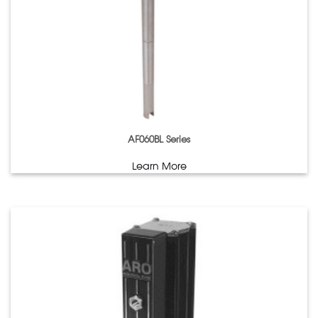
AF060BL Series
Learn More