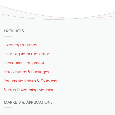
PRODUCTS
Diaphragm Pumps
Filter Regulator Lubricators
Lubrication Equipment
Piston Pumps & Packages
Pneumatic Valves & Cylinders
Sludge Dewatering Machine
MARKETS & APPLICATIONS