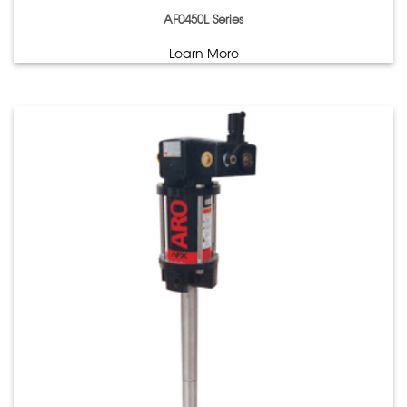
AF0450L Series
Learn More