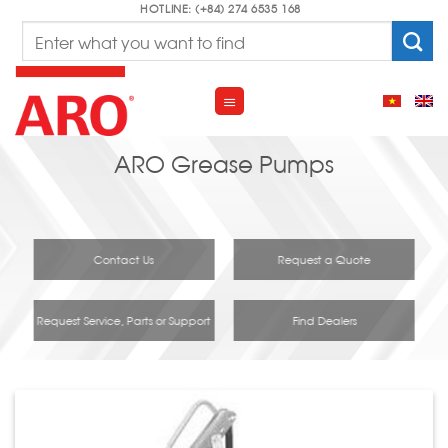
Skip
HOTLINE: (+84) 274 6535 168
Search
to
for:
content
ARO Grease Pumps
Contact Us
Request a Quote
Request Service, Parts or Support
Find Dealers