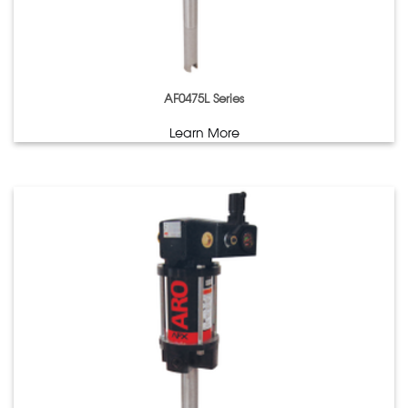
AF0475L Series
Learn More