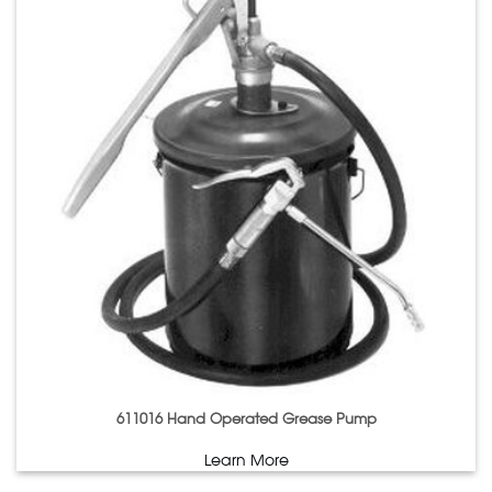
611016 Hand Operated Grease Pump
Learn More