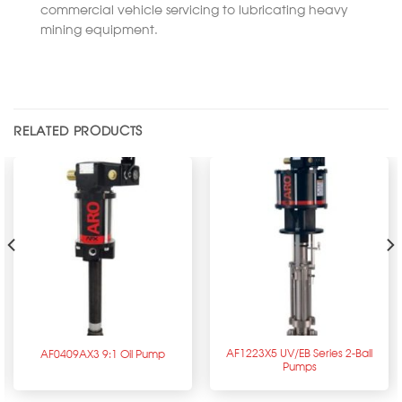
commercial vehicle servicing to lubricating heavy
mining equipment.
RELATED PRODUCTS
AF1223X5 UV/EB Series 2-Ball
AF0409AX3 9:1 Oil Pump
Pumps