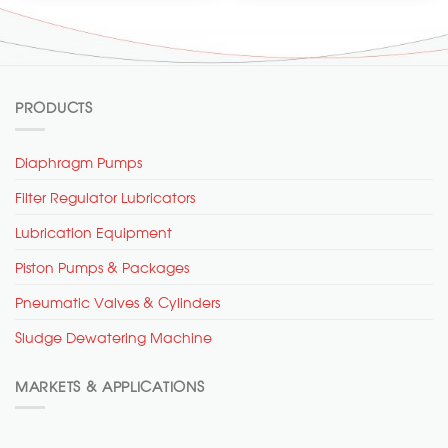
PRODUCTS
Diaphragm Pumps
Filter Regulator Lubricators
Lubrication Equipment
Piston Pumps & Packages
Pneumatic Valves & Cylinders
Sludge Dewatering Machine
MARKETS & APPLICATIONS