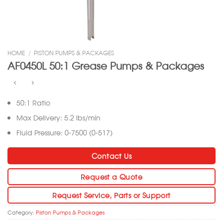
HOME
/
PISTON PUMPS & PACKAGES
AF0450L 50:1 Grease Pumps & Packages
50:1 Ratio
Max Delivery: 5.2 lbs/min
Fluid Pressure: 0-7500 (0-517)
Contact Us
Request a Quote
Request Service, Parts or Support
Category:
Piston Pumps & Packages