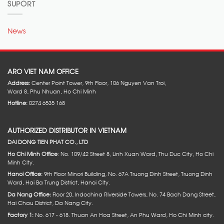
SUPORT
News
ARO VIET NAM OFFICE
Address:
Center Point Tower, 9th Floor, 106 Nguyen Van Troi,
Ward 8, Phu Nhuan, Ho Chi Minh
Hotline:
0274 6535 168
AUTHORIZED DISTRIBUTOR IN VIETNAM
DAI DONG TIEN PHAT CO., LTD
Ho Chi Minh Office
: No. 109/42 Street 8, Linh Xuan Ward, Thu Duc City, Ho Chi
Minh City.
Hanoi Office:
9th Floor Minori Building, No. 67A Truong Dinh Street, Truong Dinh
Ward, Hai Ba Trung District, Hanoi City.
Da Nang Office:
Floor 20, Indochina Riverside Towers, No. 74 Bach Dang Street,
Hai Chau District, Da Nang City.
Factory 1:
No. 617 - 618. Thuan An Hoa Street, An Phu Ward, Ho Chi Minh city.