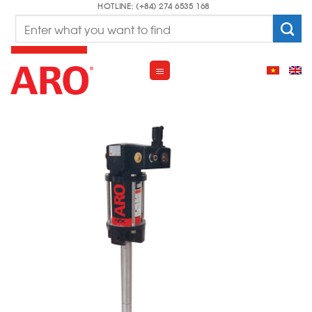
Skip
HOTLINE: (+84) 274 6535 168
Search
to
for:
content