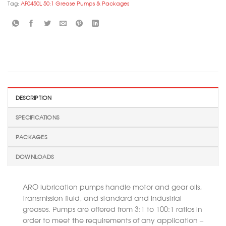
Tag:
AF0450L 50:1 Grease Pumps & Packages
DESCRIPTION
SPECIFICATIONS
PACKAGES
DOWNLOADS
ARO lubrication pumps handle motor and gear oils,
transmission fluid, and standard and industrial
greases. Pumps are offered from 3:1 to 100:1 ratios in
order to meet the requirements of any application –