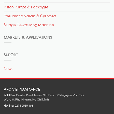
Piston Pumps & Packages
Pneumatic Valves & Cylinders
Sludge Dewatering Machine
MARKETS & APPLICATIONS
SUPORT
News
ARO VIET NAM OFFICE
Address:
Center Point Tower, 9th Floor, 106 Nguyen Van Troi,
Ward 8, Phu Nhuan, Ho Chi Minh
Hotline:
0274 6535 168