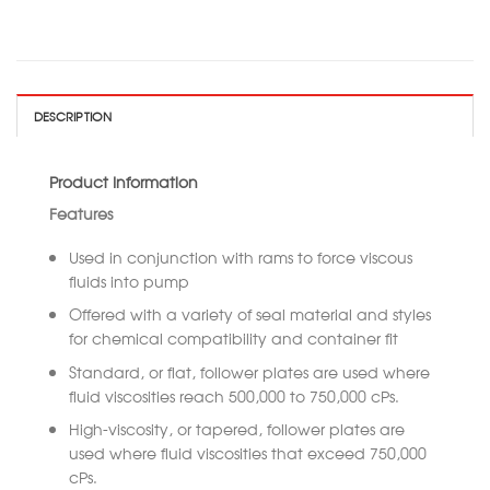
DESCRIPTION
Product Information
Features
Used in conjunction with rams to force viscous
fluids into pump
Offered with a variety of seal material and styles
for chemical compatibility and container fit
Standard, or flat, follower plates are used where
fluid viscosities reach 500,000 to 750,000 cPs.
High-viscosity, or tapered, follower plates are
used where fluid viscosities that exceed 750,000
cPs.