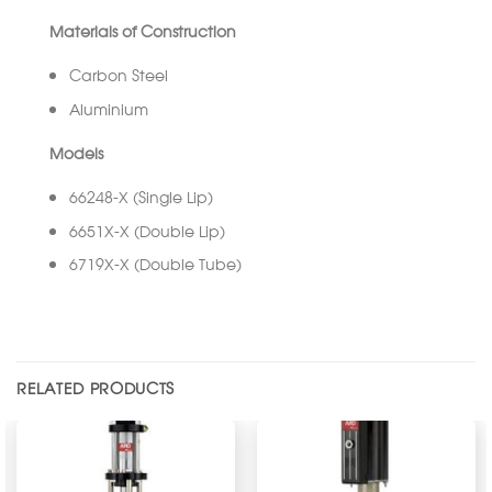
Materials of Construction
Carbon Steel
Aluminium
Models
66248-X (Single Lip)
6651X-X (Double Lip)
6719X-X (Double Tube)
RELATED PRODUCTS