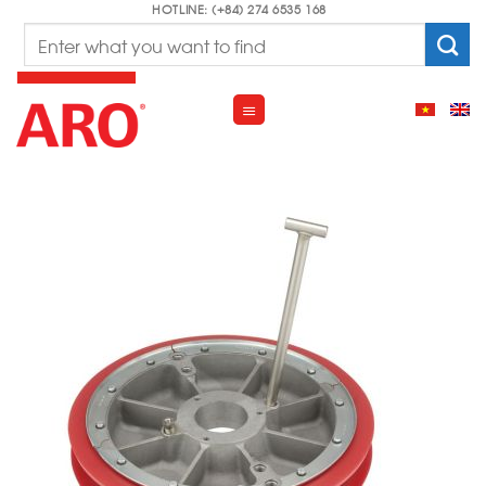
Skip
HOTLINE: (+84) 274 6535 168
Search
to
for:
content