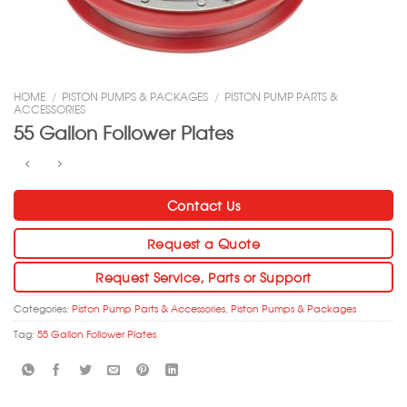
HOME
/
PISTON PUMPS & PACKAGES
/
PISTON PUMP PARTS &
ACCESSORIES
55 Gallon Follower Plates
Contact Us
Request a Quote
Request Service, Parts or Support
Categories:
Piston Pump Parts & Accessories
,
Piston Pumps & Packages
Tag:
55 Gallon Follower Plates