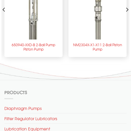
650940-XXD-B 2-Ball Pump
NM2304X-X1-X11 2-Ball Piston
Piston Pump
Pump
PRODUCTS
Diaphragm Pumps
Filter Regulator Lubricators
Lubrication Equipment