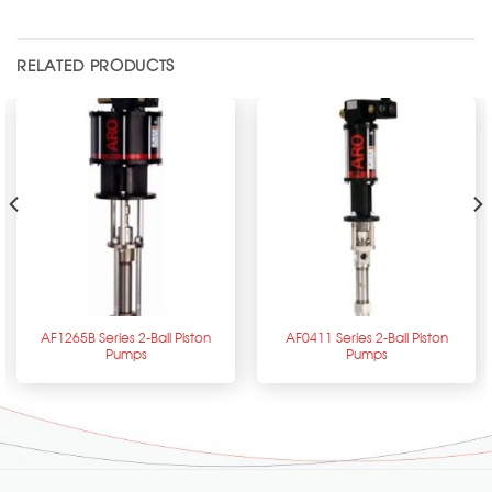
RELATED PRODUCTS
AF1265B Series 2-Ball Piston
AF0411 Series 2-Ball Piston
Pumps
Pumps