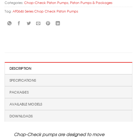
Categories:
Chop-Check Piston Pumps
,
Piston Pumps & Packages
Tag:
AF0646 Series Chop Check Piston Pumps
DESCRIPTION
SPECIFICATIONS
PACKAGES
AVAILABLE MODELS
DOWNLOADS
Chop-Check pumps are designed to move