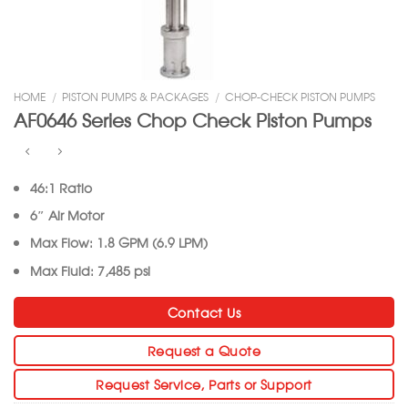
HOME
/
PISTON PUMPS & PACKAGES
/
CHOP-CHECK PISTON PUMPS
AF0646 Series Chop Check Piston Pumps
46:1 Ratio
6″ Air Motor
Max Flow: 1.8 GPM (6.9 LPM)
Max Fluid: 7,485 psi
Contact Us
Request a Quote
Request Service, Parts or Support