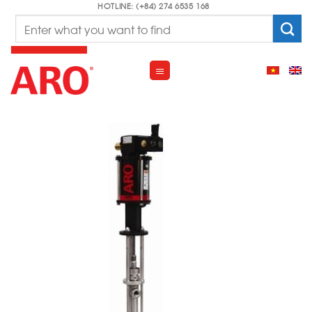
Skip
HOTLINE: (+84) 274 6535 168
Search
to
for:
content