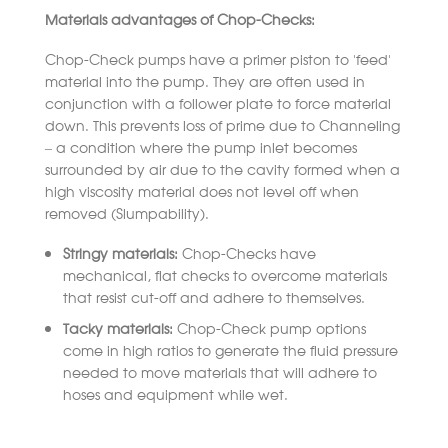
Materials advantages of Chop-Checks:
Chop-Check pumps have a primer piston to ‘feed’
material into the pump. They are often used in
conjunction with a follower plate to force material
down. This prevents loss of prime due to Channeling
– a condition where the pump inlet becomes
surrounded by air due to the cavity formed when a
high viscosity material does not level off when
removed (Slumpability).
Stringy materials:
Chop-Checks have
mechanical, flat checks to overcome materials
that resist cut-off and adhere to themselves.
Tacky materials:
Chop-Check pump options
come in high ratios to generate the fluid pressure
needed to move materials that will adhere to
hoses and equipment while wet.