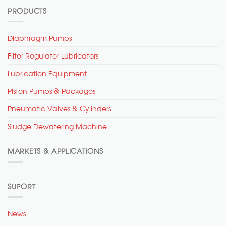
PRODUCTS
Diaphragm Pumps
Filter Regulator Lubricators
Lubrication Equipment
Piston Pumps & Packages
Pneumatic Valves & Cylinders
Sludge Dewatering Machine
MARKETS & APPLICATIONS
SUPORT
News