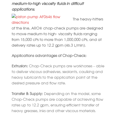
medium-to-high viscosity fluids in difficult
applications.
The heavy-hitters
of the line, ARO® chop-check pumps are designed
to mov
e medium-to high- viscosity fluids ranging
from 15,000 cPs to more than 1,000,000 cPs, and at
delivery rates up to 12.2 gpm (46.3 L/min).
Applications advantages of Chop-Check:
Extrusion:
Chop-Check pumps are workhorses – able
to deliver viscous adhesives, sealants, caulking and
heavy lubricants to the application point at the
desired pressure and flow rate.
Transfer & Supply:
Depending on the model, some
Chop-Check pumps are capable of achieving flow
rates up to 12.2 gpm, ensuring efficient transfer of
heavy greases, inks and other viscous materials.