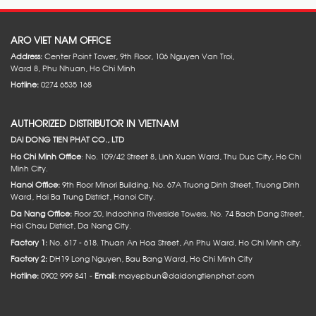
ARO VIET NAM OFFICE
Address:
Center Point Tower, 9th Floor, 106 Nguyen Van Troi,
Ward 8, Phu Nhuan, Ho Chi Minh
Hotline:
0274 6535 168
AUTHORIZED DISTRIBUTOR IN VIETNAM
DAI DONG TIEN PHAT CO., LTD
Ho Chi Minh Office
: No. 109/42 Street 8, Linh Xuan Ward, Thu Duc City, Ho Chi
Minh City.
Hanoi Office:
9th Floor Minori Building, No. 67A Truong Dinh Street, Truong Dinh
Ward, Hai Ba Trung District, Hanoi City.
Da Nang Office:
Floor 20, Indochina Riverside Towers, No. 74 Bach Dang Street,
Hai Chau District, Da Nang City.
Factory 1:
No. 617 - 618. Thuan An Hoa Street, An Phu Ward, Ho Chi Minh city.
Factory 2:
DH19 Long Nguyen, Bau Bang Ward, Ho Chi Minh City
Hotline:
0902 999 841 -
Email:
mayepbun@daidongtienphat.com