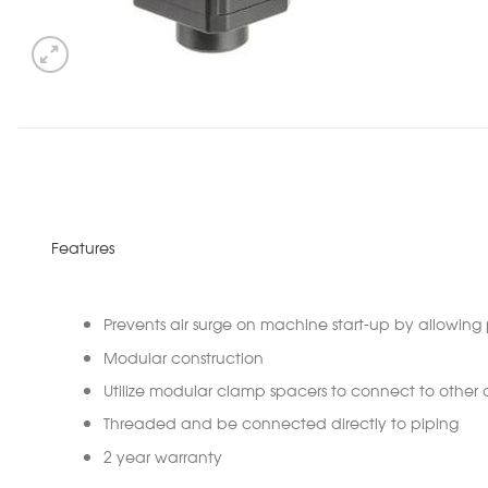
Features
Prevents air surge on machine start-up by allowing 
Modular construction
Utilize modular clamp spacers to connect to othe
Threaded and be connected directly to piping
2 year warranty