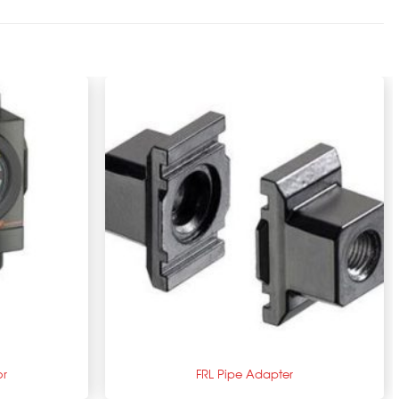
+
or
FRL Pipe Adapter