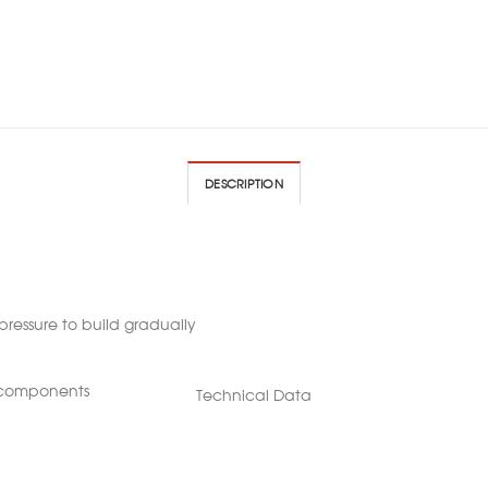
DESCRIPTION
pressure to build gradually
r components
Technical Data