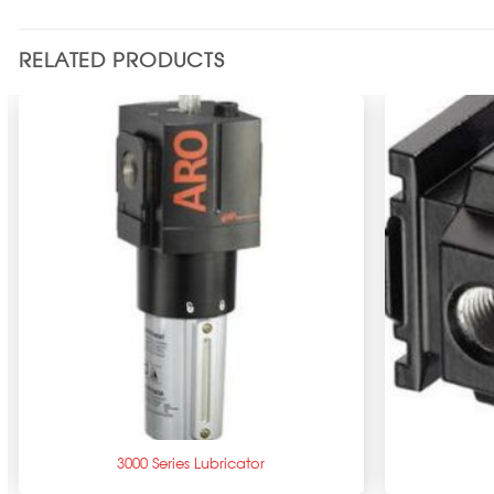
RELATED PRODUCTS
+
+
3000 Series Lubricator