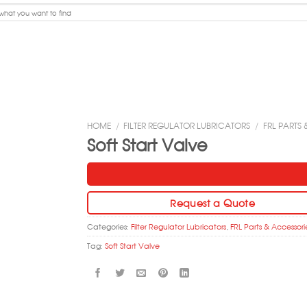
HOME
/
FILTER REGULATOR LUBRICATORS
/
FRL PARTS
Soft Start Valve
Request a Quote
Categories:
Filter Regulator Lubricators
,
FRL Parts & Accessori
Tag:
Soft Start Valve