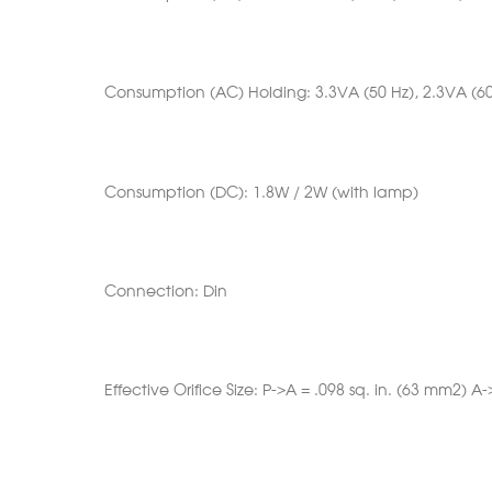
Consumption (AC) Holding: 3.3VA (50 Hz), 2.3VA (60
Consumption (DC): 1.8W / 2W (with lamp)
Connection: Din
Effective Orifice Size: P->A = .098 sq. in. (63 mm2) A