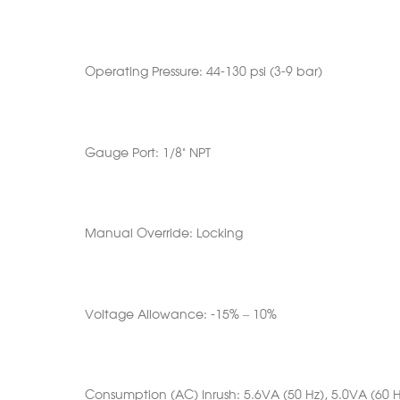
Operating Pressure: 44-130 psi (3-9 bar)
Gauge Port: 1/8” NPT
Manual Override: Locking
Voltage Allowance: -15% – 10%
Consumption (AC) Inrush: 5.6VA (50 Hz), 5.0VA (60 H