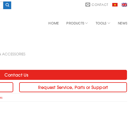
CONTACT
HOME
PRODUCTS
TOOLS
NEWS
 & ACCESSORIES
Contact Us
Request Service, Parts or Support
es