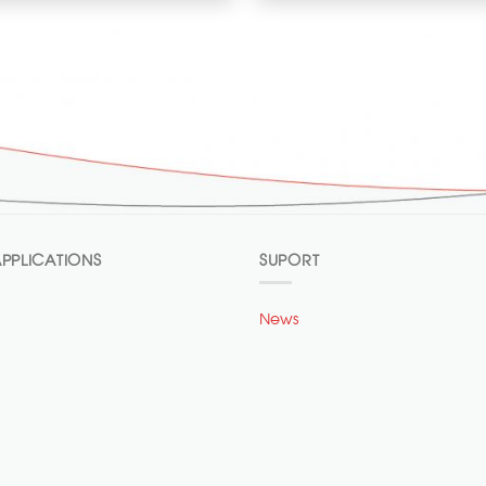
PPLICATIONS
SUPORT
News