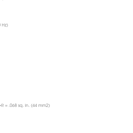
 Hz)
->R = .068 sq. in. (44 mm2)