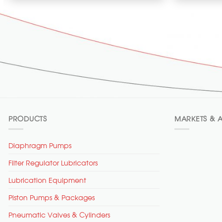
PRODUCTS
MARKETS & A
Diaphragm Pumps
Filter Regulator Lubricators
Lubrication Equipment
Piston Pumps & Packages
Pneumatic Valves & Cylinders