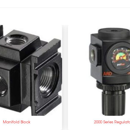
+
Manifold Block
2000 Series Regulat