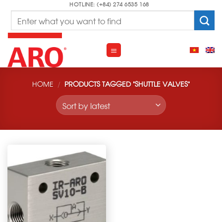
Skip
HOTLINE: (+84) 274 6535 168
Search
to
for:
content
HOME
/
PRODUCTS TAGGED “SHUTTLE VALVES”