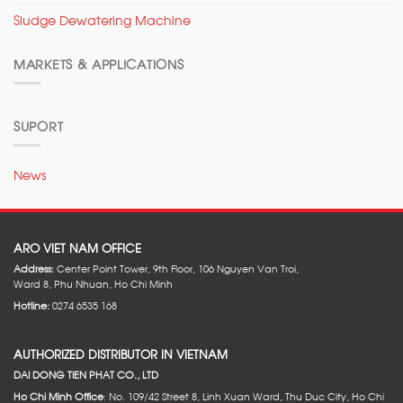
Sludge Dewatering Machine
MARKETS & APPLICATIONS
SUPORT
News
ARO VIET NAM OFFICE
Address:
Center Point Tower, 9th Floor, 106 Nguyen Van Troi,
Ward 8, Phu Nhuan, Ho Chi Minh
Hotline:
0274 6535 168
AUTHORIZED DISTRIBUTOR IN VIETNAM
DAI DONG TIEN PHAT CO., LTD
Ho Chi Minh Office
: No. 109/42 Street 8, Linh Xuan Ward, Thu Duc City, Ho Chi