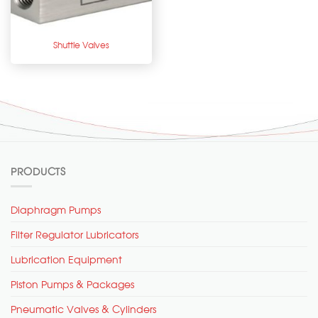
Shuttle Valves
PRODUCTS
Diaphragm Pumps
Filter Regulator Lubricators
Lubrication Equipment
Piston Pumps & Packages
Pneumatic Valves & Cylinders