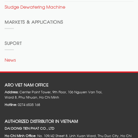
Sludge Dewatering Machine
MARKETS & APPLICATIONS
SUPORT
News
ARO VIET NAM OFFICE
Address:
Center Point Tower, 9th Floor, 106 Nguyen Van Troi,
Ward 8, Phu Nhuan, Ho Chi Minh
Hotline:
0274 6535 168
AUTHORIZED DISTRIBUTOR IN VIETNAM
DAI DONG TIEN PHAT CO., LTD
Ho Chi Minh Office
: No. 109/42 Street 8, Linh Xuan Ward, Thu Duc City, Ho Chi