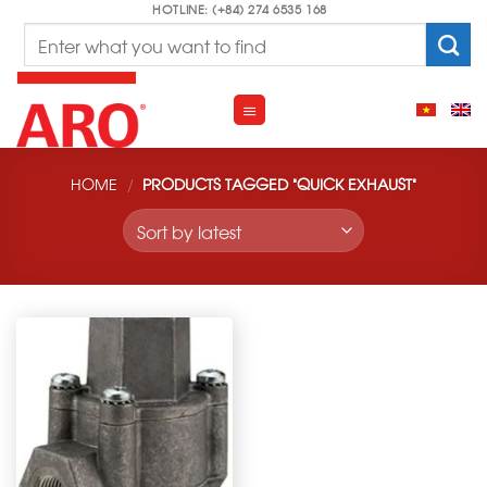
Skip
HOTLINE: (+84) 274 6535 168
Search
to
for:
content
HOME
/
PRODUCTS TAGGED “QUICK EXHAUST”