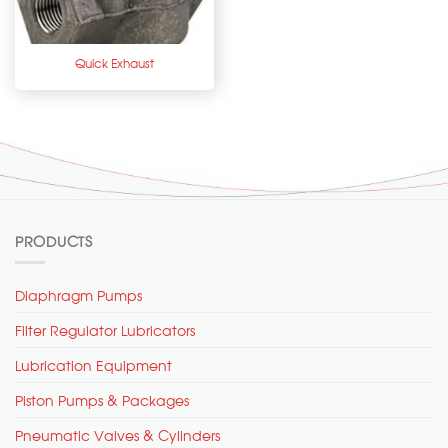
Quick Exhaust
PRODUCTS
Diaphragm Pumps
Filter Regulator Lubricators
Lubrication Equipment
Piston Pumps & Packages
Pneumatic Valves & Cylinders