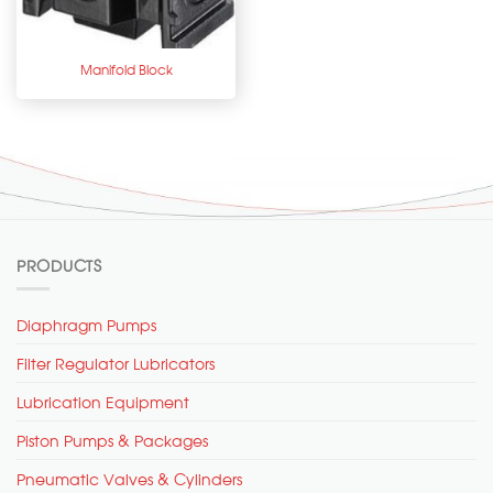
Manifold Block
PRODUCTS
Diaphragm Pumps
Filter Regulator Lubricators
Lubrication Equipment
Piston Pumps & Packages
Pneumatic Valves & Cylinders