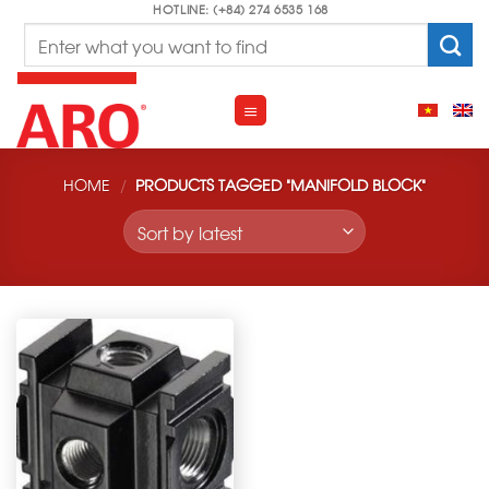
Skip
HOTLINE: (+84) 274 6535 168
Search
to
for:
content
HOME
/
PRODUCTS TAGGED “MANIFOLD BLOCK”