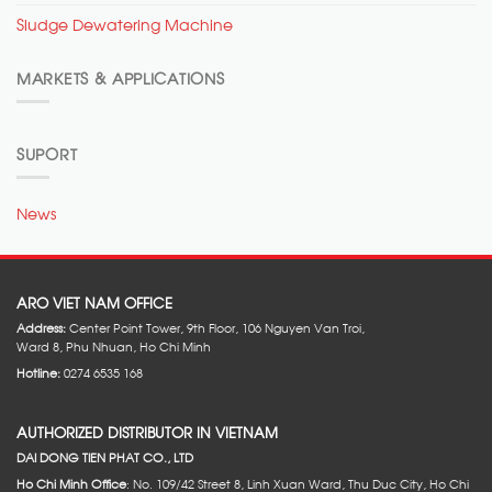
Sludge Dewatering Machine
MARKETS & APPLICATIONS
SUPORT
News
ARO VIET NAM OFFICE
Address:
Center Point Tower, 9th Floor, 106 Nguyen Van Troi,
Ward 8, Phu Nhuan, Ho Chi Minh
Hotline:
0274 6535 168
AUTHORIZED DISTRIBUTOR IN VIETNAM
DAI DONG TIEN PHAT CO., LTD
Ho Chi Minh Office
: No. 109/42 Street 8, Linh Xuan Ward, Thu Duc City, Ho Chi