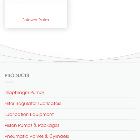
Follower Plates
PRODUCTS
Diaphragm Pumps
Filter Regulator Lubricators
Lubrication Equipment
Piston Pumps & Packages
Pneumatic Valves & Cylinders