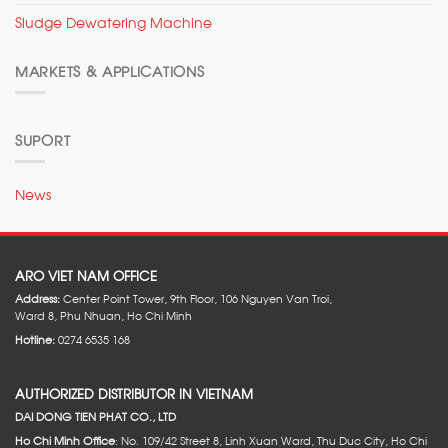
Sludge Dewatering Machine
MARKETS & APPLICATIONS
SUPORT
News
ARO VIET NAM OFFICE
Address:
Center Point Tower, 9th Floor, 106 Nguyen Van Troi,
Ward 8, Phu Nhuan, Ho Chi Minh
Hotline:
0274 6535 168
AUTHORIZED DISTRIBUTOR IN VIETNAM
DAI DONG TIEN PHAT CO., LTD
Ho Chi Minh Office
: No. 109/42 Street 8, Linh Xuan Ward, Thu Duc City, Ho Chi