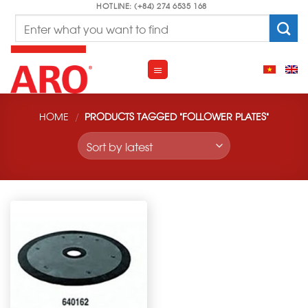
Skip
HOTLINE: (+84) 274 6535 168
Search
to
for:
content
HOME
/
PRODUCTS TAGGED “FOLLOWER PLATES”