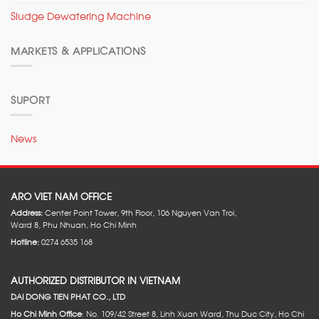
Sludge Dewatering Machine
MARKETS & APPLICATIONS
SUPORT
News
ARO VIET NAM OFFICE
Address:
Center Point Tower, 9th Floor, 106 Nguyen Van Troi,
Ward 8, Phu Nhuan, Ho Chi Minh
Hotline:
0274 6535 168
AUTHORIZED DISTRIBUTOR IN VIETNAM
DAI DONG TIEN PHAT CO., LTD
Ho Chi Minh Office
: No. 109/42 Street 8, Linh Xuan Ward, Thu Duc City, Ho Chi