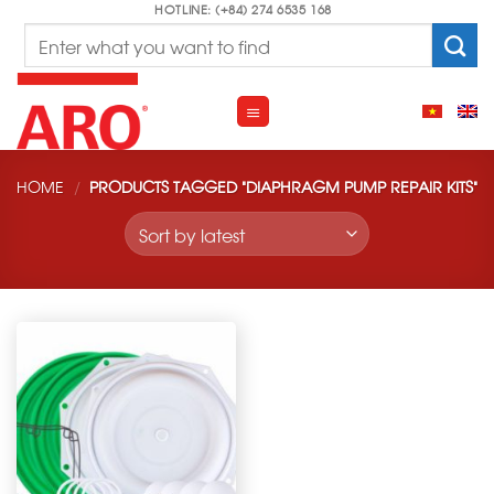
Skip
HOTLINE: (+84) 274 6535 168
Search
to
for:
content
HOME
/
PRODUCTS TAGGED “DIAPHRAGM PUMP REPAIR KITS”