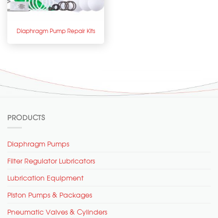
Diaphragm Pump Repair Kits
PRODUCTS
Diaphragm Pumps
Filter Regulator Lubricators
Lubrication Equipment
Piston Pumps & Packages
Pneumatic Valves & Cylinders