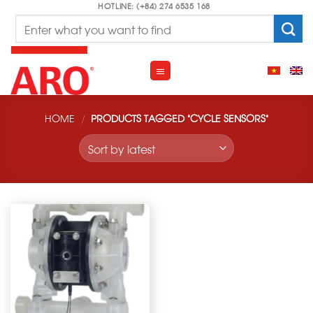
Skip
HOTLINE: (+84) 274 6535 168
Search
to
for:
content
HOME
/
PRODUCTS TAGGED “CYCLE SENSORS”