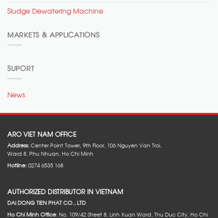
Sludge Dewatering Machine
MARKETS & APPLICATIONS
SUPORT
News
ARO VIET NAM OFFICE
Address:
Center Point Tower, 9th Floor, 106 Nguyen Van Troi,
Ward 8, Phu Nhuan, Ho Chi Minh
Hotline:
0274 6535 168
AUTHORIZED DISTRIBUTOR IN VIETNAM
DAI DONG TIEN PHAT CO., LTD
Ho Chi Minh Office
: No. 109/42 Street 8, Linh Xuan Ward, Thu Duc City, Ho Chi