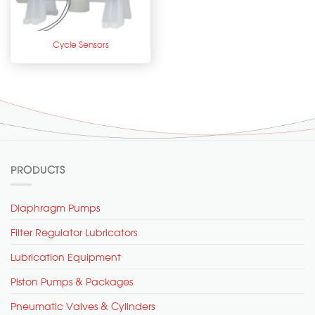
Cycle Sensors
PRODUCTS
Diaphragm Pumps
Filter Regulator Lubricators
Lubrication Equipment
Piston Pumps & Packages
Pneumatic Valves & Cylinders