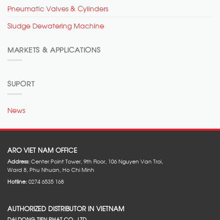
Pneumatic Valves & Cylinders
Sludge Dewatering Machine
MARKETS & APPLICATIONS
SUPORT
News
ARO VIET NAM OFFICE
Address:
Center Point Tower, 9th Floor, 106 Nguyen Van Troi,
Ward 8, Phu Nhuan, Ho Chi Minh
Hotline:
0274 6535 168
AUTHORIZED DISTRIBUTOR IN VIETNAM
DAI DONG TIEN PHAT CO., LTD