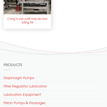
Công ty sản xuất máy ép bùn
băng tải
PRODUCTS
Diaphragm Pumps
Filter Regulator Lubricators
Lubrication Equipment
Piston Pumps & Packages