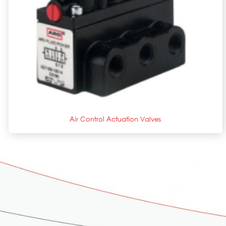
+
Air Control Actuation Valves