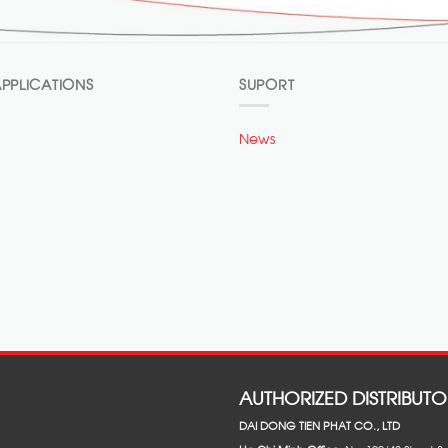
PPLICATIONS
SUPORT
News
AUTHORIZED DISTRIBUTO
DAI DONG TIEN PHAT CO., LTD