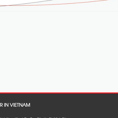
R IN VIETNAM