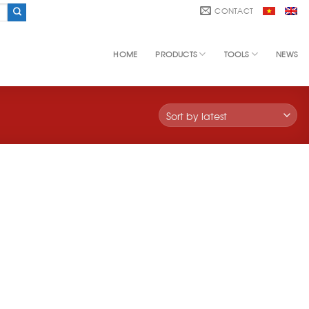
CONTACT
HOME
PRODUCTS
TOOLS
NEWS