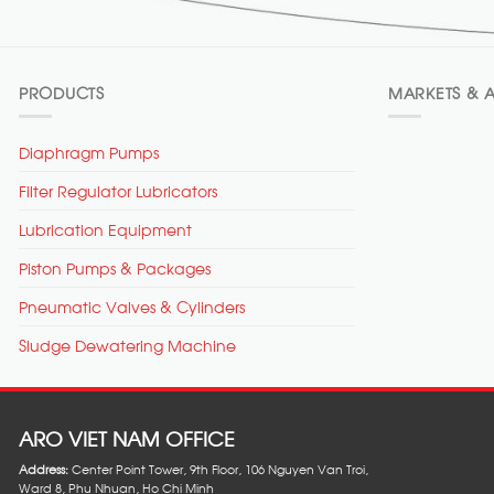
PRODUCTS
MARKETS & A
Diaphragm Pumps
Filter Regulator Lubricators
Lubrication Equipment
Piston Pumps & Packages
Pneumatic Valves & Cylinders
Sludge Dewatering Machine
ARO VIET NAM OFFICE
Address:
Center Point Tower, 9th Floor, 106 Nguyen Van Troi,
Ward 8, Phu Nhuan, Ho Chi Minh