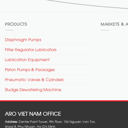
PRODUCTS
MARKETS & A
Diaphragm Pumps
Filter Regulator Lubricators
Lubrication Equipment
Piston Pumps & Packages
Pneumatic Valves & Cylinders
Sludge Dewatering Machine
ARO VIET NAM OFFICE
Address:
Center Point Tower, 9th Floor, 106 Nguyen Van Troi,
Ward 8, Phu Nhuan, Ho Chi Minh