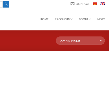
CONTACT
HOME
PRODUCTS
TOOLS
NEWS