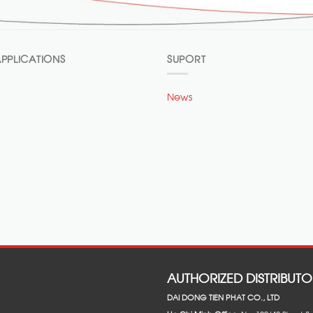
PPLICATIONS
SUPORT
News
AUTHORIZED DISTRIBUTO
DAI DONG TIEN PHAT CO., LTD