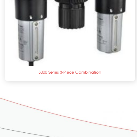
+
3000 Series 3-Piece Combination