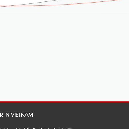
R IN VIETNAM