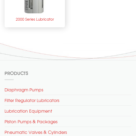
2000 Series Lubricator
PRODUCTS
Diaphragm Pumps
Filter Regulator Lubricators
Lubrication Equipment
Piston Pumps & Packages
Pneumatic Valves & Cylinders