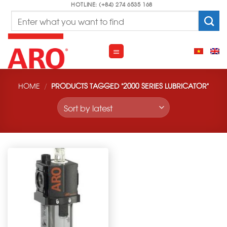
Skip
HOTLINE: (+84) 274 6535 168
Search
to
for:
content
HOME
/
PRODUCTS TAGGED “2000 SERIES LUBRICATOR”