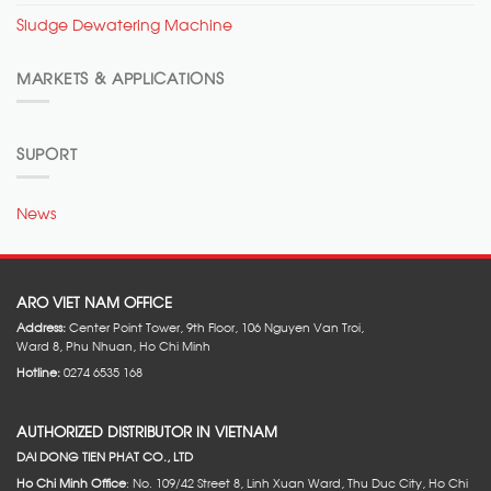
Sludge Dewatering Machine
MARKETS & APPLICATIONS
SUPORT
News
ARO VIET NAM OFFICE
Address:
Center Point Tower, 9th Floor, 106 Nguyen Van Troi,
Ward 8, Phu Nhuan, Ho Chi Minh
Hotline:
0274 6535 168
AUTHORIZED DISTRIBUTOR IN VIETNAM
DAI DONG TIEN PHAT CO., LTD
Ho Chi Minh Office
: No. 109/42 Street 8, Linh Xuan Ward, Thu Duc City, Ho Chi