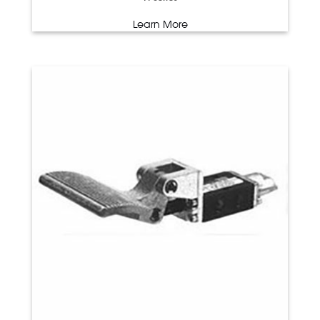
Learn More