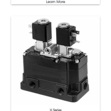
Learn More
H Series