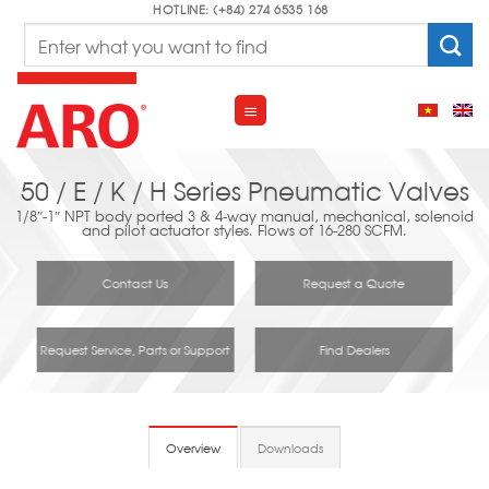
Skip
HOTLINE: (+84) 274 6535 168
Search
to
for:
content
50 / E / K / H Series Pneumatic Valves
1/8″-1″ NPT body ported 3 & 4-way manual, mechanical, solenoid
and pilot actuator styles. Flows of 16-280 SCFM.
Contact Us
Request a Quote
Request Service, Parts or Support
Find Dealers
Overview
Downloads