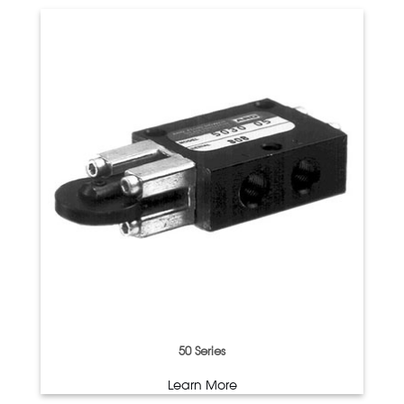
50 Series
Learn More