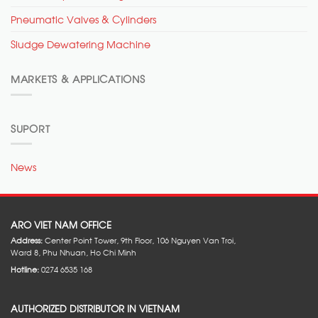
Pneumatic Valves & Cylinders
Sludge Dewatering Machine
MARKETS & APPLICATIONS
SUPORT
News
ARO VIET NAM OFFICE
Address:
Center Point Tower, 9th Floor, 106 Nguyen Van Troi,
Ward 8, Phu Nhuan, Ho Chi Minh
Hotline:
0274 6535 168
AUTHORIZED DISTRIBUTOR IN VIETNAM