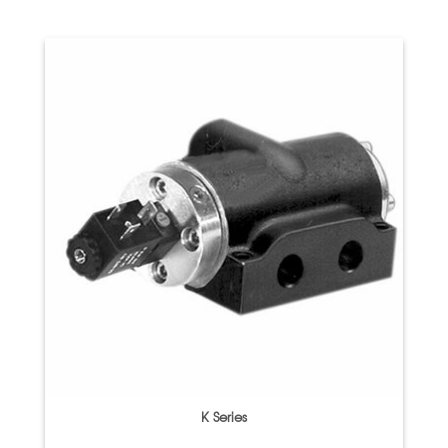
K Series