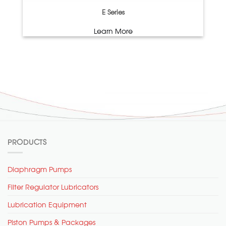
E Series
Learn More
PRODUCTS
Diaphragm Pumps
Filter Regulator Lubricators
Lubrication Equipment
Piston Pumps & Packages