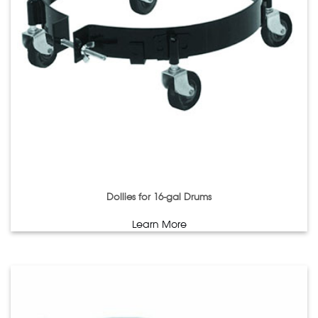
Dollies for 16-gal Drums
Learn More