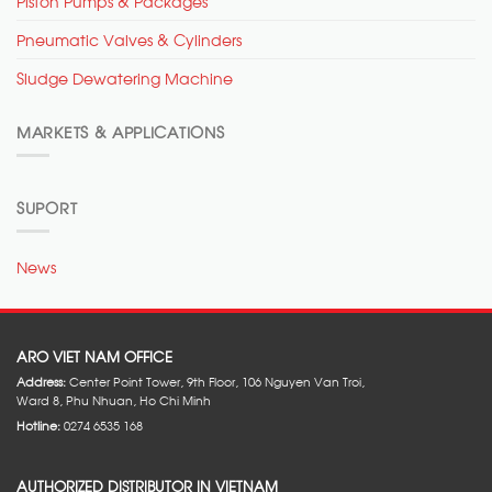
Piston Pumps & Packages
Pneumatic Valves & Cylinders
Sludge Dewatering Machine
MARKETS & APPLICATIONS
SUPORT
News
ARO VIET NAM OFFICE
Address:
Center Point Tower, 9th Floor, 106 Nguyen Van Troi,
Ward 8, Phu Nhuan, Ho Chi Minh
Hotline:
0274 6535 168
AUTHORIZED DISTRIBUTOR IN VIETNAM