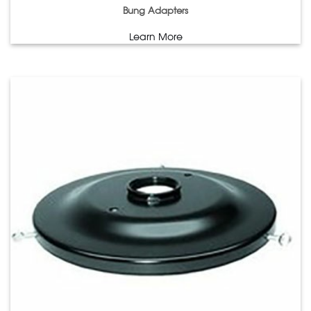
Bung Adapters
Learn More