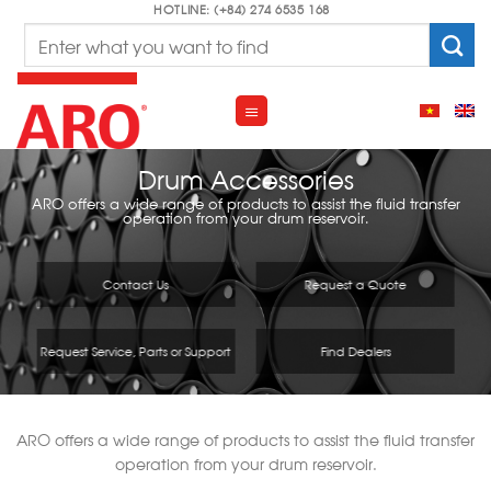
Skip
HOTLINE: (+84) 274 6535 168
Search
to
for:
content
Drum Accessories
ARO offers a wide range of products to assist the fluid transfer
operation from your drum reservoir.
Contact Us
Request a Quote
Request Service, Parts or Support
Find Dealers
ARO offers a wide range of products to assist the fluid transfer
operation from your drum reservoir.