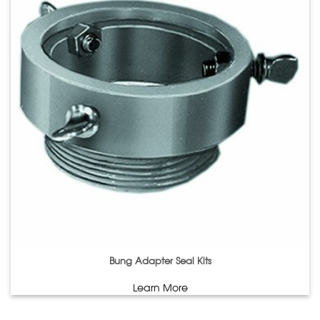
Bung Adapter Seal Kits
Learn More