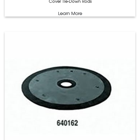
Cover Tie-Down Rods
Learn More