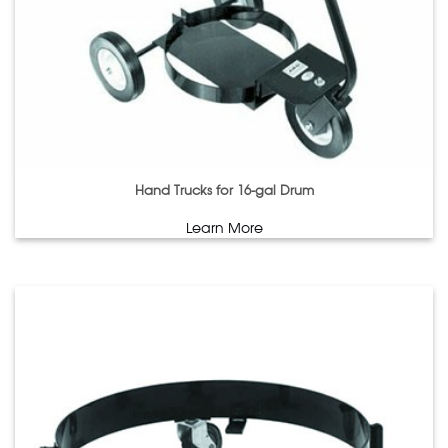
Hand Trucks for 16-gal Drum
Learn More