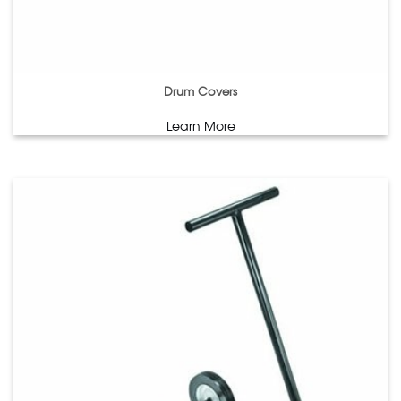
Drum Covers
Learn More