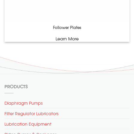
Follower Plates
Learn More
PRODUCTS
Diaphragm Pumps
Filter Regulator Lubricators
Lubrication Equipment