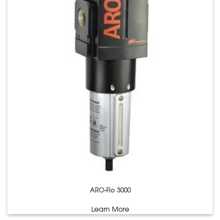
ARO-Flo 3000
Learn More