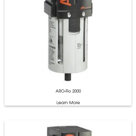
ARO-Flo 2000
Learn More