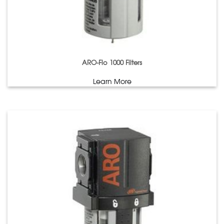
ARO-Flo 1000 Filters
Learn More