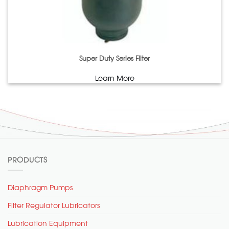
Super Duty Series Filter
Learn More
PRODUCTS
Diaphragm Pumps
Filter Regulator Lubricators
Lubrication Equipment