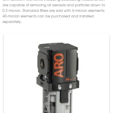
are capable of removing oil aerosols and particles down to
0.3 micron. Standard filters are sold with 5-micron elements;
40-micron elements can be purchased and installed
separately.