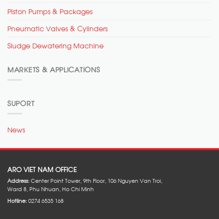
Piston Pumps & Packages
Pneumatic Valves & Cylinders
Sludge Dewatering Machine
MARKETS & APPLICATIONS
SUPORT
News
ARO VIET NAM OFFICE
Address:
Center Point Tower, 9th Floor, 106 Nguyen Van Troi,
Ward 8, Phu Nhuan, Ho Chi Minh
Hotline:
0274 6535 168