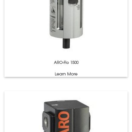
ARO-Flo 1500
Learn More