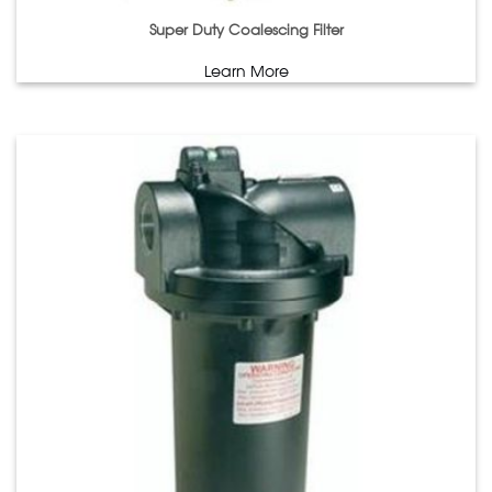
Super Duty Coalescing Filter
Learn More